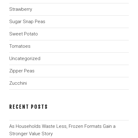
Strawberry
Sugar Snap Peas
Sweet Potato
Tomatoes
Uncategorized
Zipper Peas
Zucchini
RECENT POSTS
As Households Waste Less, Frozen Formats Gain a
Stronger Value Story