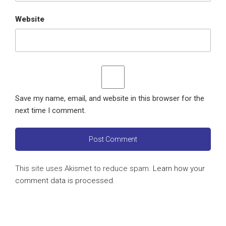
Website
Save my name, email, and website in this browser for the
next time I comment.
This site uses Akismet to reduce spam.
Learn how your
comment data is processed
.