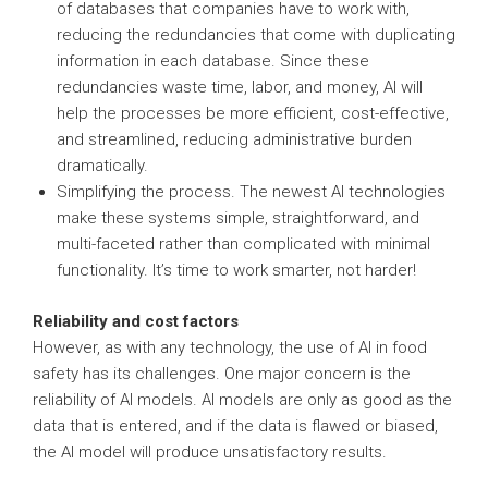
of databases that companies have to work with,
reducing the redundancies that come with duplicating
information in each database. Since these
redundancies waste time, labor, and money, AI will
help the processes be more efficient, cost-effective,
and streamlined, reducing administrative burden
dramatically.
Simplifying the process. The newest AI technologies
make these systems simple, straightforward, and
multi-faceted rather than complicated with minimal
functionality. It’s time to work smarter, not harder!
Reliability and cost factors
However, as with any technology, the use of AI in food
safety has its challenges. One major concern is the
reliability of AI models. AI models are only as good as the
data that is entered, and if the data is flawed or biased,
the AI model will produce unsatisfactory results.