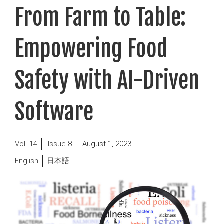
From Farm to Table:
Empowering Food
Safety with AI-Driven
Software
Posted
14
8
August 1, 2023
on
English
日本語