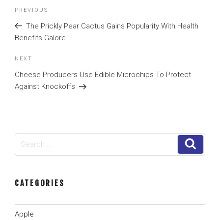
Post
Previous
PREVIOUS
navigation
Post
The Prickly Pear Cactus Gains Popularity With Health
Benefits Galore
Next
NEXT
Post
Cheese Producers Use Edible Microchips To Protect
Against Knockoffs
Search
Search
for:
CATEGORIES
Apple