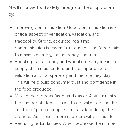
AI will improve food safety throughout the supply chain
by:
Improving communication. Good communication is a
critical aspect of verification, validation, and
traceability. Strong, accurate, real-time
communication is essential throughout the food chain
to maximize safety, transparency, and trust.
Boosting transparency and validation. Everyone in the
supply chain must understand the importance of
validation and transparency and the role they play.
This will help build consumer trust and confidence in
the food produced.
Making the process faster and easier. AI will minimize
the number of steps it takes to get validated and the
number of people suppliers must talk to during the
process. As a result, more suppliers will participate.
Reducing redundancies. AI will decrease the number