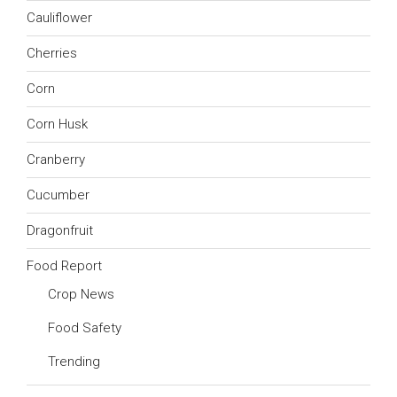
Cauliflower
Cherries
Corn
Corn Husk
Cranberry
Cucumber
Dragonfruit
Food Report
Crop News
Food Safety
Trending