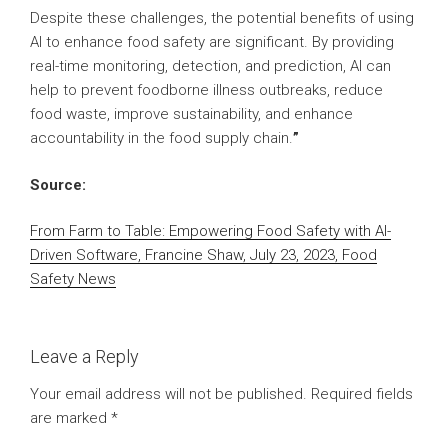
Despite these challenges, the potential benefits of using
AI to enhance food safety are significant. By providing
real-time monitoring, detection, and prediction, AI can
help to prevent foodborne illness outbreaks, reduce
food waste, improve sustainability, and enhance
accountability in the food supply chain.
”
Source:
From Farm to Table: Empowering Food Safety with AI-
Driven Software, Francine Shaw, July 23, 2023, Food
Safety News
Leave a Reply
Your email address will not be published.
Required fields
are marked
*