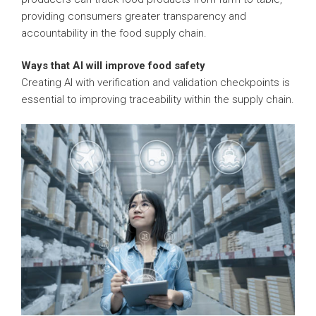
providing consumers greater transparency and
accountability in the food supply chain.
Ways that AI will improve food safety
Creating AI with verification and validation checkpoints is
essential to improving traceability within the supply chain.