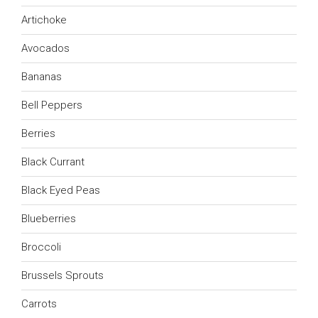
Artichoke
Avocados
Bananas
Bell Peppers
Berries
Black Currant
Black Eyed Peas
Blueberries
Broccoli
Brussels Sprouts
Carrots