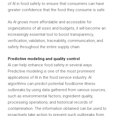
of AI in food safety to ensure that consumers can have
greater confidence that the food they consume is safe.
As AI grows more affordable and accessible for
organizations of all sizes and budgets, it will become an
increasingly essential tool to boost transparency,
verification, validation, traceability, communication, and
safety throughout the entire supply chain.
Predictive modeling and quality control
AI can help enhance food safety in several ways.
Predictive modeling is one of the most prominent
applications of AI in the food service industry. AI
algorithms can predict potential foodborne illness
outbreaks by using data gathered from various sources,
such as environmental factors, ingredient quality,
processing operations, and historical records of
contamination. The information obtained can be used to
proactively take action to prevent such outbreaks from