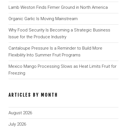
Lamb Weston Finds Firmer Ground in North America
Organic Garlic Is Moving Mainstream
Why Food Security Is Becoming a Strategic Business
Issue for the Produce Industry
Cantaloupe Pressure Is a Reminder to Build More
Flexibility Into Summer Fruit Programs
Mexico Mango Processing Slows as Heat Limits Fruit for
Freezing
ARTICLES BY MONTH
August 2026
July 2026