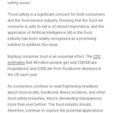
safety issues.
“Food safety is a significant concern for both consumers
and the food service industry. Ensuring that the food we
consume is safe to eat is of utmost importance, and the
application of Artificial Intelligence (AI) in the food
industry has been widely recognized as a promising
solution to address this issue.
Building consumer trust is an essential effort. The
CDC
estimates
that 48 million people get sick,128,000 are
hospitalized, and 3,000 die from foodborne diseases in
the US each year.
As consumers continue to read frightening headlines
about food recalls, foodborne illness incidents, and other
food safety breaches, they’re demanding transparency
more than ever before. The food industry should,
therefore, continue to explore the potential applications