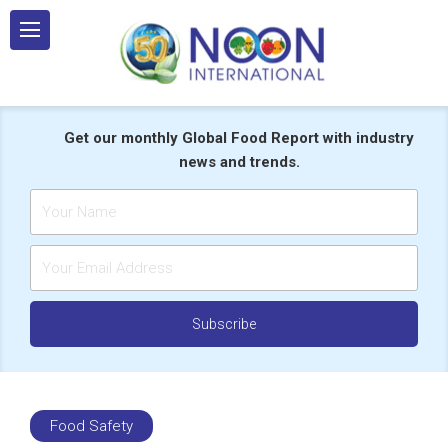
Skip
to
content
Get our monthly Global Food Report with industry
news and trends.
Food Safety