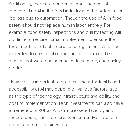
Additionally, there are concerns about the cost of
implementing AI in the food industry and the potential for
job loss due to automation. Though the use of AI in food
safety should not replace human labor entirely. For
example, food safety inspections and quality testing will
continue to require human involvement to ensure the
food meets safety standards and regulations. AI is also
expected to create job opportunities in various fields,
such as software engineering, data science, and quality
control.
However, it’s important to note that the affordability and
accessibility of AI may depend on various factors, such
as the type of technology, infrastructure availability, and
cost of implementation. Tech investments can also have
a tremendous ROI, as AI can increase efficiency and
reduce costs, and there are even currently affordable
options for small businesses.