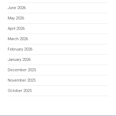
June 2026
May 2026
April 2026
March 2026
February 2026
January 2026
December 2025
November 2025
October 2025