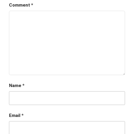
Comment
*
Name
*
Email
*