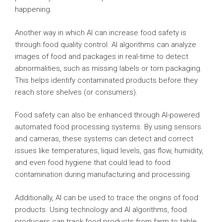
happening.
Another way in which AI can increase food safety is
through food quality control. AI algorithms can analyze
images of food and packages in real-time to detect
abnormalities, such as missing labels or torn packaging.
This helps identify contaminated products before they
reach store shelves (or consumers).
Food safety can also be enhanced through AI-powered
automated food processing systems. By using sensors
and cameras, these systems can detect and correct
issues like temperatures, liquid levels, gas flow, humidity,
and even food hygiene that could lead to food
contamination during manufacturing and processing.
Additionally, AI can be used to trace the origins of food
products. Using technology and AI algorithms, food
producers can track food products from farm to table,