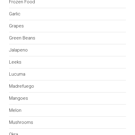
Frozen Food
Garlic
Grapes
Green Beans
Jalapeno
Leeks
Lucuma
Madrefuego
Mangoes
Melon
Mushrooms
Okra