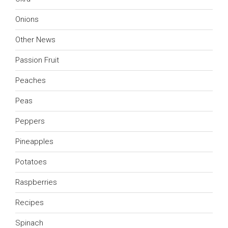
Onions
Other News
Passion Fruit
Peaches
Peas
Peppers
Pineapples
Potatoes
Raspberries
Recipes
Spinach