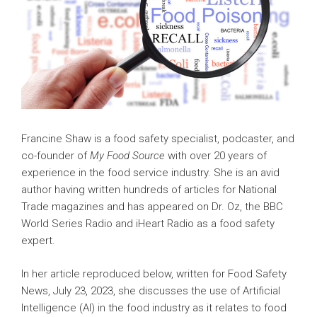
Francine Shaw is a food safety specialist, podcaster, and
co-founder of
My Food Source
with over 20 years of
experience in the food service industry. She is an avid
author having written hundreds of articles for National
Trade magazines and has appeared on Dr. Oz, the BBC
World Series Radio and iHeart Radio as a food safety
expert.
In her article reproduced below, written for Food Safety
News, July 23, 2023, she discusses the use of Artificial
Intelligence (AI) in the food industry as it relates to food