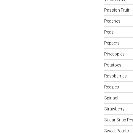
Passion Fruit
Peaches
Peas
Peppers
Pineapples
Potatoes
Raspberries
Recipes
Spinach
Strawberry
Sugar Snap Pe
Sweet Potato