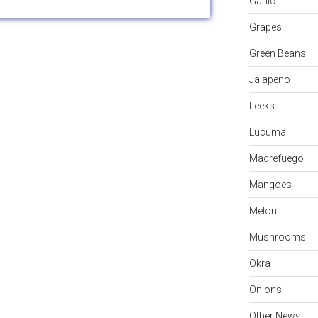
Garlic
Grapes
Green Beans
Jalapeno
Leeks
Lucuma
Madrefuego
Mangoes
Melon
Mushrooms
Okra
Onions
Other News