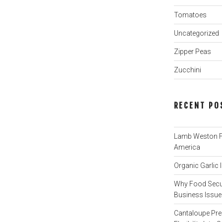
Tomatoes
Uncategorized
Zipper Peas
Zucchini
RECENT PO
Lamb Weston Fi
America
Organic Garlic
Why Food Secur
Business Issue 
Cantaloupe Pre