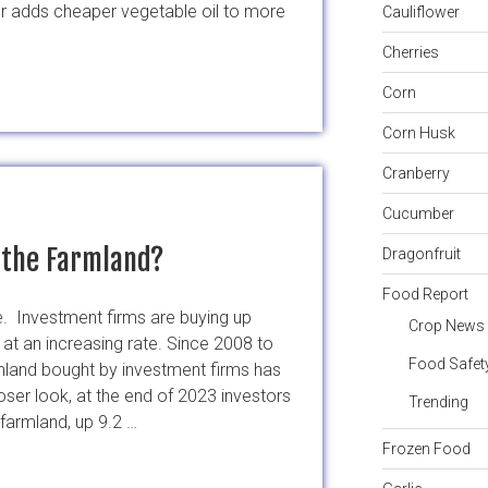
er adds cheaper vegetable oil to more
Cauliflower
Cherries
Corn
Corn Husk
ly
Cranberry
Cucumber
l the Farmland?
Dragonfruit
Food Report
te. Investment firms are buying up
Crop News
 at an increasing rate. Since 2008 to
Food Safet
land bought by investment firms has
ser look, at the end of 2023 investors
Trending
 farmland, up 9.2 …
Frozen Food