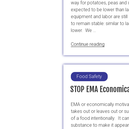
way for potatoes, peas and c
expected to be lower than la
equipment and labor are stil
to remain stable: similar to 
lower. We …
“China’s
Continue reading
Sugar
Snap
Peas
Late”
Food Safety
STOP EMA Economica
EMA or economically motiva
takes out or leaves out or su
of a food intentionally. It
substance to make it appear 