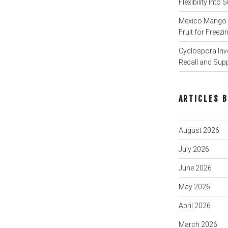
Flexibility Int
Mexico Mango P
Fruit for Freezi
Cyclospora Inve
Recall and Sup
ARTICLES 
August 2026
July 2026
June 2026
May 2026
April 2026
March 2026