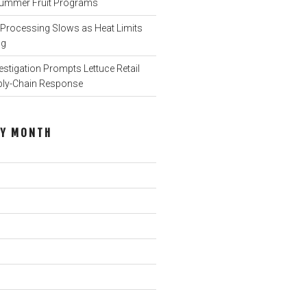
o Summer Fruit Programs
rocessing Slows as Heat Limits
ng
stigation Prompts Lettuce Retail
ply-Chain Response
BY MONTH