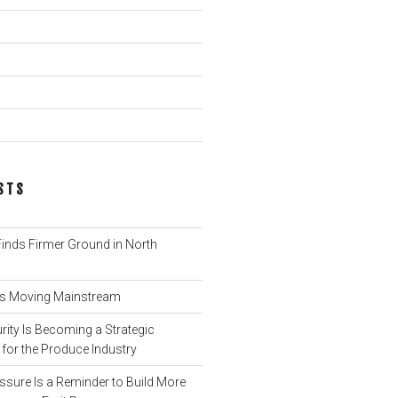
STS
nds Firmer Ground in North
 Is Moving Mainstream
ity Is Becoming a Strategic
for the Produce Industry
ssure Is a Reminder to Build More