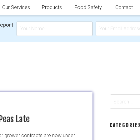
Our Services
Products
Food Safety
Contact
Report
.
Search
for:
Peas Late
CATEGORIE
for grower contracts are now under