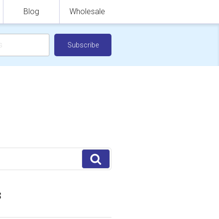
Blog
Wholesale
Search
S