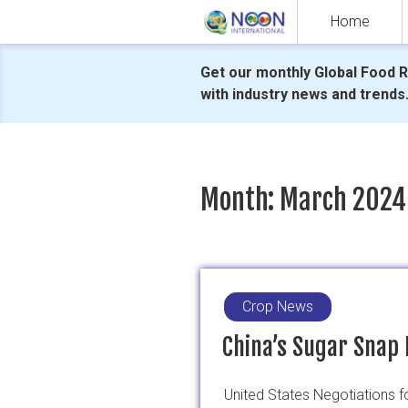
Skip
Home
to
content
Get our monthly Global Food 
with industry news and trends
Month:
March 2024
Crop News
China’s Sugar Snap 
United States Negotiations 