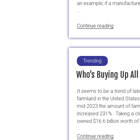
an example, if a manufactur
…
“STOP
Continue reading
EMA
Economical
Motivated
Food
Trending
Fraud”
Who’s Buying Up Al
It seems to be a trend of la
farmland in the United States
mid-2023 the amount of farm
increased 231%. Taking a clo
owned $16.6 billion worth of
“Who’s
Continue reading