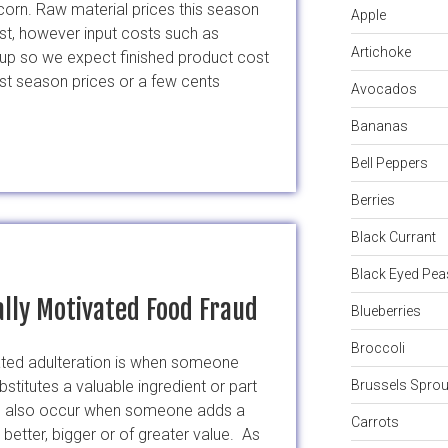
orn. Raw material prices this season
Apple
st, however input costs such as
Artichoke
l up so we expect finished product cost
last season prices or a few cents
Avocados
Bananas
Bell Peppers
Berries
Black Currant
Black Eyed Pea
lly Motivated Food Fraud
Blueberries
Broccoli
ted adulteration is when someone
bstitutes a valuable ingredient or part
Brussels Sprou
 can also occur when someone adds a
Carrots
better, bigger or of greater value. As