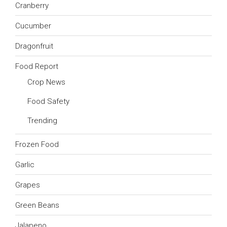
Cranberry
Cucumber
Dragonfruit
Food Report
Crop News
Food Safety
Trending
Frozen Food
Garlic
Grapes
Green Beans
Jalapeno