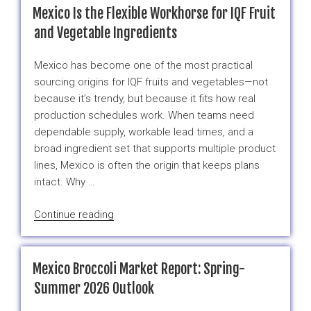
Specials”
Mexico Is the Flexible Workhorse for IQF Fruit
Are
and Vegetable Ingredients
Really
About
Mexico has become one of the most practical
One
sourcing origins for IQF fruits and vegetables—not
Thing:
because it’s trendy, but because it fits how real
Easier
production schedules work. When teams need
Planning”
dependable supply, workable lead times, and a
broad ingredient set that supports multiple product
lines, Mexico is often the origin that keeps plans
intact. Why …
“Mexico
Continue reading
Is
the
Flexible
Mexico Broccoli Market Report: Spring-
Workhorse
Summer 2026 Outlook
for