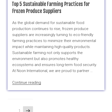
Parmesan
Top 5 Sustainable Farming Practices for
Truffle
Frozen Produce Suppliers
Broccoli:
A
As the global demand for sustainable food
Gourmet
production continues to rise, frozen produce
Twist
suppliers are increasingly turning to eco-friendly
on
farming practices to minimize their environmental
a
impact while maintaining high-quality products.
Classic
Sustainable farming not only supports the
Frozen
environment but also promotes healthy
Veggie”
ecosystems and ensures long-term food security.
At Noon International, we are proud to partner …
“Top
Continue reading
5
Sustainable
Farming
Practices
Posts
Next
Page
1