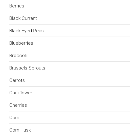
Berries
Black Currant
Black Eyed Peas
Blueberries
Broccoli
Brussels Sprouts
Carrots
Cauliflower
Cherries
Corn
Corn Husk