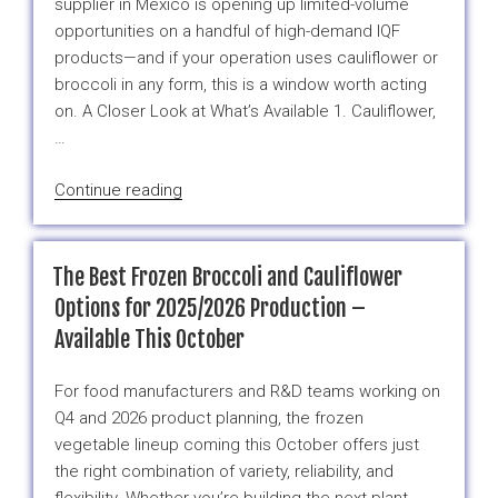
supplier in Mexico is opening up limited-volume
Weather
opportunities on a handful of high-demand IQF
in
products—and if your operation uses cauliflower or
Mexico
broccoli in any form, this is a window worth acting
–
on. A Closer Look at What’s Available 1. Cauliflower,
Here’s
…
Why”
“Your
Continue reading
Go-
To
Frozen
The Best Frozen Broccoli and Cauliflower
Vegetable
Options for 2025/2026 Production –
Picks
Available This October
from
Mexico
For food manufacturers and R&D teams working on
This
Q4 and 2026 product planning, the frozen
Season”
vegetable lineup coming this October offers just
the right combination of variety, reliability, and