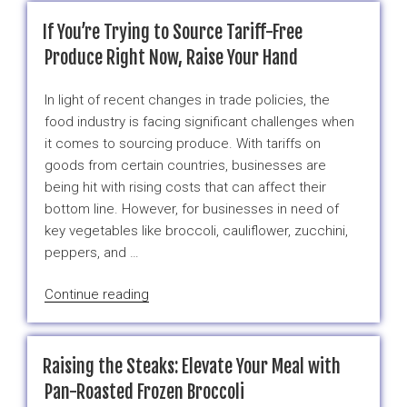
Uses
of
If You’re Trying to Source Tariff-Free
Frozen
Produce Right Now, Raise Your Hand
Broccoli
in
In light of recent changes in trade policies, the
the
food industry is facing significant challenges when
Food
it comes to sourcing produce. With tariffs on
Industry
goods from certain countries, businesses are
–
being hit with rising costs that can affect their
And
bottom line. However, for businesses in need of
a
key vegetables like broccoli, cauliflower, zucchini,
Smart
peppers, and …
Solution
to
“If
Continue reading
Tariff
You’re
Challenges”
Trying
to
Raising the Steaks: Elevate Your Meal with
Source
Pan-Roasted Frozen Broccoli
Tariff-