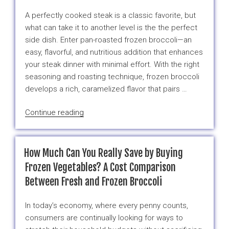
Free
A perfectly cooked steak is a classic favorite, but
Produce
what can take it to another level is the the perfect
Right
side dish. Enter pan-roasted frozen broccoli—an
Now,
easy, flavorful, and nutritious addition that enhances
Raise
your steak dinner with minimal effort. With the right
Your
seasoning and roasting technique, frozen broccoli
Hand”
develops a rich, caramelized flavor that pairs …
“Raising
Continue reading
the
Steaks:
Elevate
How Much Can You Really Save by Buying
Your
Frozen Vegetables? A Cost Comparison
Meal
Between Fresh and Frozen Broccoli
with
Pan-
In today’s economy, where every penny counts,
Roasted
consumers are continually looking for ways to
Frozen