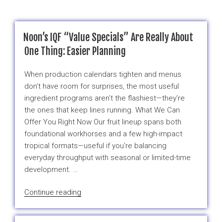
Noon’s IQF “Value Specials” Are Really About
One Thing: Easier Planning
When production calendars tighten and menus
don’t have room for surprises, the most useful
ingredient programs aren’t the flashiest—they’re
the ones that keep lines running. What We Can
Offer You Right Now Our fruit lineup spans both
foundational workhorses and a few high-impact
tropical formats—useful if you’re balancing
everyday throughput with seasonal or limited-time
development. …
“Noon’s
Continue reading
IQF
“Value