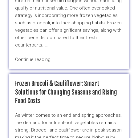
stretch their household budgets without sacrificing
Broccoli”
quality or nutritional value. One often overlooked
strategy is incorporating more frozen vegetables,
such as broccoli, into their shopping habits. Frozen
vegetables can offer significant savings, along with
other benefits, compared to their fresh
counterparts. …
“How
Continue reading
Much
Can
You
Frozen Brocoli & Cauliflower: Smart
Really
Solutions for Changing Seasons and Rising
Save
Food Costs
by
Buying
As winter comes to an end and spring approaches,
Frozen
the demand for nutrient-rich vegetables remains
Vegetables?
strong. Broccoli and cauliflower are in peak season,
A
making it the perfect time to secure high-quality