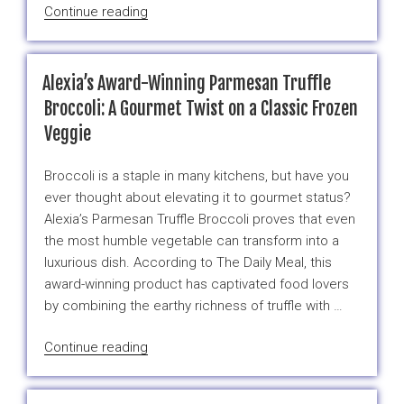
“Happy
Continue reading
New
Year!
January
Alexia’s Award-Winning Parmesan Truffle
has
Broccoli: A Gourmet Twist on a Classic Frozen
abundantly
Veggie
welcomed
2025
Broccoli is a staple in many kitchens, but have you
with…”
ever thought about elevating it to gourmet status?
Alexia’s Parmesan Truffle Broccoli proves that even
the most humble vegetable can transform into a
luxurious dish. According to The Daily Meal, this
award-winning product has captivated food lovers
by combining the earthy richness of truffle with …
“Alexia’s
Continue reading
Award-
Winning