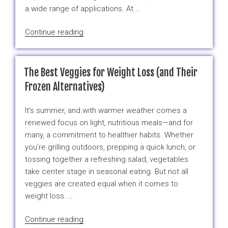
October”
a wide range of applications. At …
“Frozen
Continue reading
Broccoli
&
Cauliflower
The Best Veggies for Weight Loss (and Their
from
Frozen Alternatives)
Mexico
–
It’s summer, and with warmer weather comes a
Available
renewed focus on light, nutritious meals—and for
This
many, a commitment to healthier habits. Whether
October”
you’re grilling outdoors, prepping a quick lunch, or
tossing together a refreshing salad, vegetables
take center stage in seasonal eating. But not all
veggies are created equal when it comes to
weight loss. …
“The
Continue reading