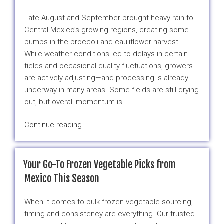
Mexican
Frozen
Late August and September brought heavy rain to
Ingredients”
Central Mexico’s growing regions, creating some
bumps in the broccoli and cauliflower harvest.
While weather conditions led to delays in certain
fields and occasional quality fluctuations, growers
are actively adjusting—and processing is already
underway in many areas. Some fields are still drying
out, but overall momentum is …
“If
Continue reading
Your
Business
Buys
Your Go-To Frozen Vegetable Picks from
Broccoli
Mexico This Season
or
Cauliflower,
When it comes to bulk frozen vegetable sourcing,
Watch
timing and consistency are everything. Our trusted
the