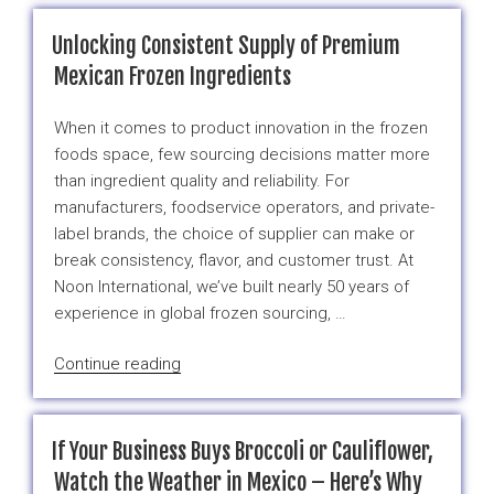
Cut
Frozen
Unlocking Consistent Supply of Premium
Broccoli
Mexican Frozen Ingredients
Is
a
When it comes to product innovation in the frozen
Smart
foods space, few sourcing decisions matter more
Buy
than ingredient quality and reliability. For
Right
manufacturers, foodservice operators, and private-
Now”
label brands, the choice of supplier can make or
break consistency, flavor, and customer trust. At
Noon International, we’ve built nearly 50 years of
experience in global frozen sourcing, …
“Unlocking
Continue reading
Consistent
Supply
of
If Your Business Buys Broccoli or Cauliflower,
Premium
Watch the Weather in Mexico – Here’s Why