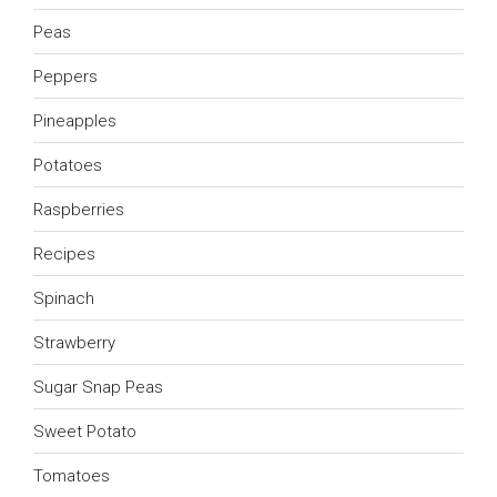
Peas
Peppers
Pineapples
Potatoes
Raspberries
Recipes
Spinach
Strawberry
Sugar Snap Peas
Sweet Potato
Tomatoes