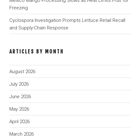
Mexico Mango Processing Slows as Heat Limits Fruit for
Freezing
Cyclospora Investigation Prompts Lettuce Retail Recall
and Supply-Chain Response
ARTICLES BY MONTH
August 2026
July 2026
June 2026
May 2026
April 2026
March 2026