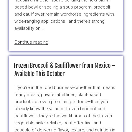
flexibility. Whether you’re building the next plant-
based bowl or scaling a soup program, broccoli
and cauliflower remain workhorse ingredients with
wide-ranging applications—and there’s strong
availability on …
“The
Continue reading
Best
Frozen
Broccoli
Frozen Broccoli & Cauliflower from Mexico –
and
Available This October
Cauliflower
Options
If you’re in the food business—whether that means
for
ready meals, private label lines, plant-based
2025/2026
products, or even premium pet food—then you
Production
already know the value of frozen broccoli and
–
cauliflower. They’re the workhorses of the frozen
Available
vegetable aisle: reliable, cost-effective, and
This
capable of delivering flavor, texture, and nutrition in