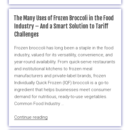
Best
Veggies
for
The Many Uses of Frozen Broccoli in the Food
Weight
Industry – And a Smart Solution to Tariff
Loss
Challenges
(and
Their
Frozen broccoli has long been a staple in the food
Frozen
industry, valued for its versatility, convenience, and
Alternatives)”
year-round availability. From quick-serve restaurants
and institutional kitchens to frozen meal
manufacturers and private-label brands, frozen
Individually Quick Frozen (IQF) broccoli is a go-to
ingredient that helps businesses meet consumer
demand for nutritious, ready-to-use vegetables.
Common Food Industry …
“The
Continue reading
Many