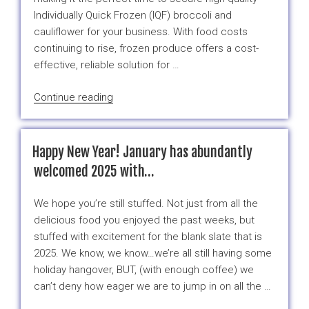
Cost
Individually Quick Frozen (IQF) broccoli and
Comparison
cauliflower for your business. With food costs
Between
continuing to rise, frozen produce offers a cost-
Fresh
effective, reliable solution for …
and
Frozen
“Frozen
Continue reading
Broccoli”
Brocoli
&
Cauliflower:
Happy New Year! January has abundantly
Smart
welcomed 2025 with…
Solutions
for
We hope you’re still stuffed. Not just from all the
Changing
delicious food you enjoyed the past weeks, but
Seasons
stuffed with excitement for the blank slate that is
and
2025. We know, we know…we’re all still having some
Rising
holiday hangover, BUT, (with enough coffee) we
Food
can’t deny how eager we are to jump in on all the …
Costs”