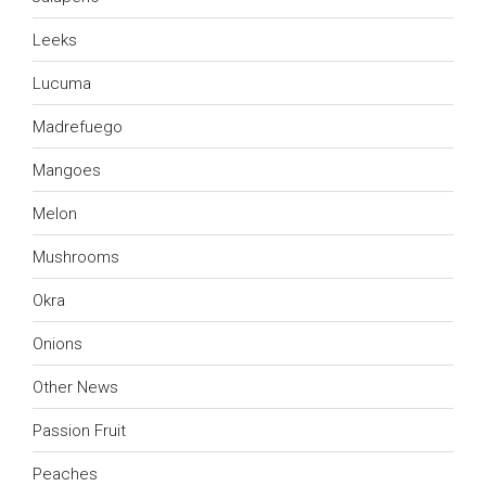
Leeks
Lucuma
Madrefuego
Mangoes
Melon
Mushrooms
Okra
Onions
Other News
Passion Fruit
Peaches