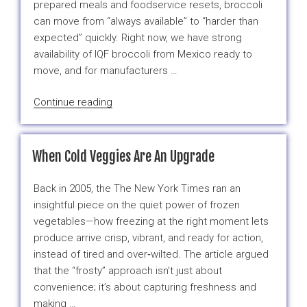
prepared meals and foodservice resets, broccoli
can move from “always available” to “harder than
expected” quickly. Right now, we have strong
availability of IQF broccoli from Mexico ready to
move, and for manufacturers …
“Mexico
Continue reading
IQF
Broccoli:
High
When Cold Veggies Are An Upgrade
Volume,
Ready
Back in 2005, the The New York Times ran an
to
insightful piece on the quiet power of frozen
Ship”
vegetables—how freezing at the right moment lets
produce arrive crisp, vibrant, and ready for action,
instead of tired and over‑wilted. The article argued
that the “frosty” approach isn’t just about
convenience; it’s about capturing freshness and
making …