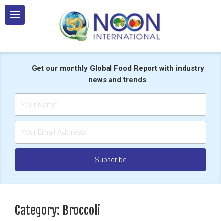
Skip
to
content
Get our monthly Global Food Report with industry
news and trends.
Category:
Broccoli