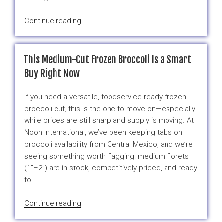
“When
Continue reading
Cold
Veggies
Are
This Medium-Cut Frozen Broccoli Is a Smart
An
Buy Right Now
Upgrade”
If you need a versatile, foodservice-ready frozen
broccoli cut, this is the one to move on—especially
while prices are still sharp and supply is moving. At
Noon International, we’ve been keeping tabs on
broccoli availability from Central Mexico, and we’re
seeing something worth flagging: medium florets
(1”–2”) are in stock, competitively priced, and ready
to …
“This
Continue reading
Medium-