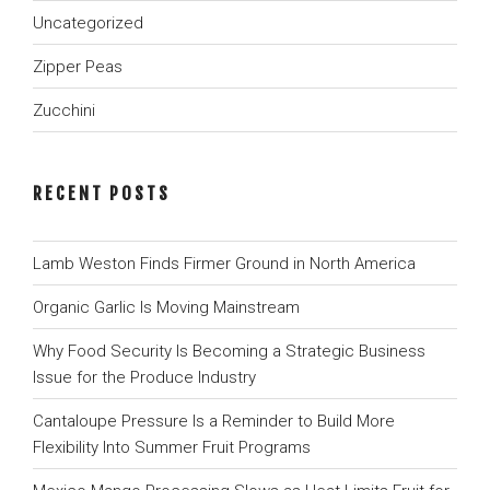
Uncategorized
Zipper Peas
Zucchini
RECENT POSTS
Lamb Weston Finds Firmer Ground in North America
Organic Garlic Is Moving Mainstream
Why Food Security Is Becoming a Strategic Business
Issue for the Produce Industry
Cantaloupe Pressure Is a Reminder to Build More
Flexibility Into Summer Fruit Programs