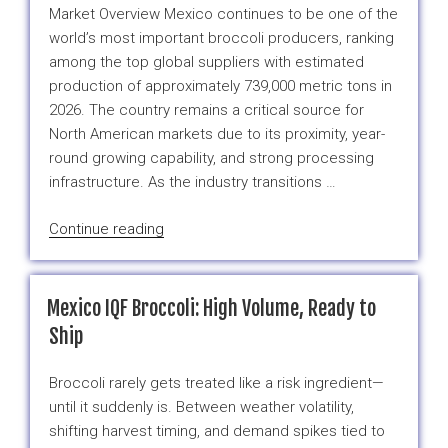
IQF
Market Overview Mexico continues to be one of the
Fruit
world’s most important broccoli producers, ranking
and
among the top global suppliers with estimated
Vegetable
production of approximately 739,000 metric tons in
Ingredients”
2026. The country remains a critical source for
North American markets due to its proximity, year-
round growing capability, and strong processing
infrastructure. As the industry transitions …
“Mexico
Continue reading
Broccoli
Market
Report:
Mexico IQF Broccoli: High Volume, Ready to
Spring-
Ship
Summer
2026
Broccoli rarely gets treated like a risk ingredient—
Outlook”
until it suddenly is. Between weather volatility,
shifting harvest timing, and demand spikes tied to