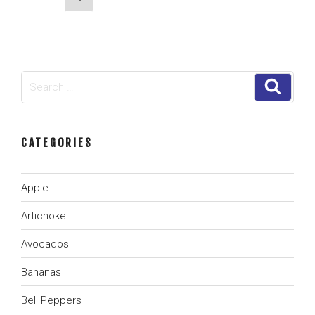
for
page
navigation
Frozen
Produce
Suppliers”
Search
Search
for:
CATEGORIES
Apple
Artichoke
Avocados
Bananas
Bell Peppers