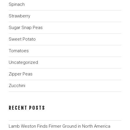
Spinach
Strawberry
Sugar Snap Peas
Sweet Potato
Tomatoes
Uncategorized
Zipper Peas
Zucchini
RECENT POSTS
Lamb Weston Finds Firmer Ground in North America