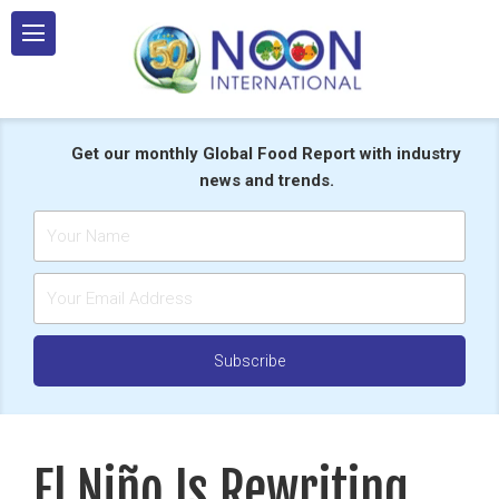
Skip
to
content
Get our monthly Global Food Report with industry
news and trends.
El Niño Is Rewriting