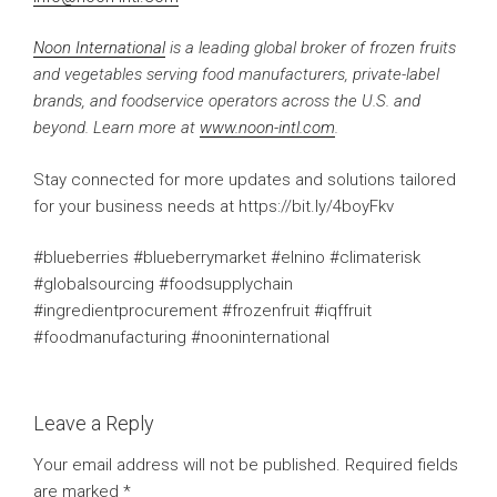
Noon International
is a leading global broker of frozen fruits
and vegetables serving food manufacturers, private-label
brands, and foodservice operators across the U.S. and
beyond. Learn more at
www.noon-intl.com
.
Stay connected for more updates and solutions tailored
for your business needs at https://bit.ly/4boyFkv
#blueberries #blueberrymarket #elnino #climaterisk
#globalsourcing #foodsupplychain
#ingredientprocurement #frozenfruit #iqffruit
#foodmanufacturing #nooninternational
Leave a Reply
Your email address will not be published.
Required fields
are marked
*