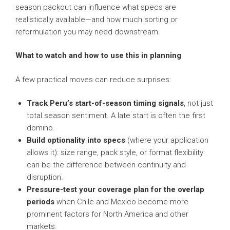
season packout can influence what specs are
realistically available—and how much sorting or
reformulation you may need downstream.
What to watch and how to use this in planning
A few practical moves can reduce surprises:
Track Peru’s start-of-season timing signals
, not just
total season sentiment. A late start is often the first
domino.
Build optionality into specs
(where your application
allows it): size range, pack style, or format flexibility
can be the difference between continuity and
disruption.
Pressure-test your coverage plan for the overlap
periods
when Chile and Mexico become more
prominent factors for North America and other
markets.