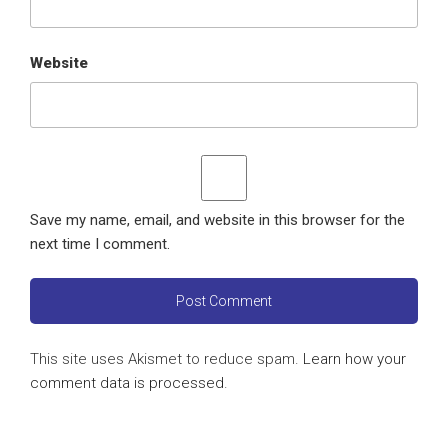
Website
Save my name, email, and website in this browser for the
next time I comment.
This site uses Akismet to reduce spam.
Learn how your
comment data is processed
.