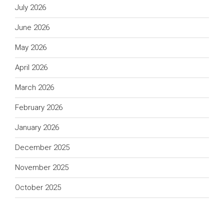
July 2026
June 2026
May 2026
April 2026
March 2026
February 2026
January 2026
December 2025
November 2025
October 2025