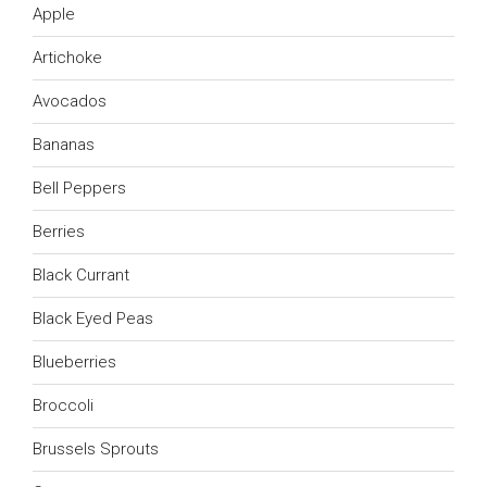
Apple
Artichoke
Avocados
Bananas
Bell Peppers
Berries
Black Currant
Black Eyed Peas
Blueberries
Broccoli
Brussels Sprouts