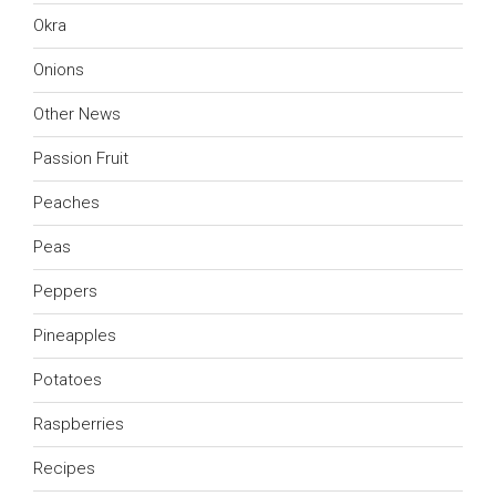
Okra
Onions
Other News
Passion Fruit
Peaches
Peas
Peppers
Pineapples
Potatoes
Raspberries
Recipes