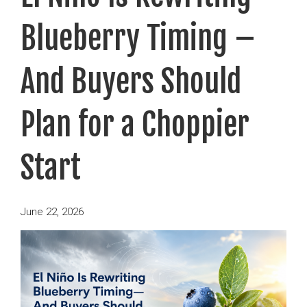
Blueberry Timing –
And Buyers Should
Plan for a Choppier
Start
Posted
June 22, 2026
on