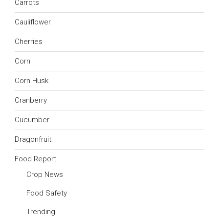
Carrots
Cauliflower
Cherries
Corn
Corn Husk
Cranberry
Cucumber
Dragonfruit
Food Report
Crop News
Food Safety
Trending