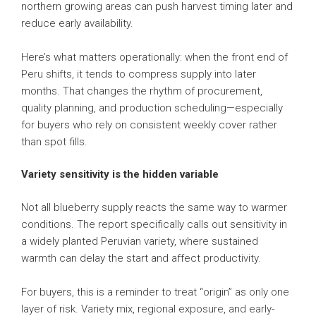
northern growing areas can push harvest timing later and
reduce early availability.
Here’s what matters operationally: when the front end of
Peru shifts, it tends to compress supply into later
months. That changes the rhythm of procurement,
quality planning, and production scheduling—especially
for buyers who rely on consistent weekly cover rather
than spot fills.
Variety sensitivity is the hidden variable
Not all blueberry supply reacts the same way to warmer
conditions. The report specifically calls out sensitivity in
a widely planted Peruvian variety, where sustained
warmth can delay the start and affect productivity.
For buyers, this is a reminder to treat “origin” as only one
layer of risk. Variety mix, regional exposure, and early-