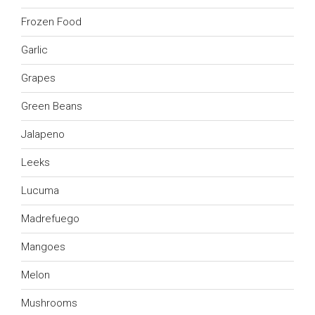
Frozen Food
Garlic
Grapes
Green Beans
Jalapeno
Leeks
Lucuma
Madrefuego
Mangoes
Melon
Mushrooms