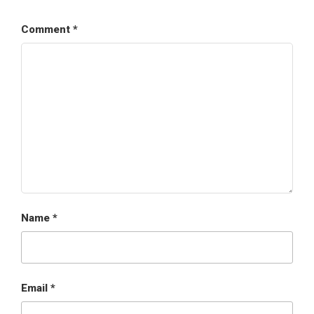
Comment
*
Name
*
Email
*