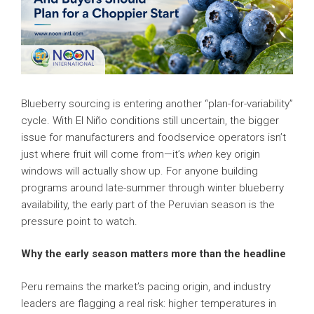
Blueberry sourcing is entering another “plan-for-variability”
cycle. With El Niño conditions still uncertain, the bigger
issue for manufacturers and foodservice operators isn’t
just where fruit will come from—it’s
when
key origin
windows will actually show up. For anyone building
programs around late-summer through winter blueberry
availability, the early part of the Peruvian season is the
pressure point to watch.
Why the early season matters more than the headline
Peru remains the market’s pacing origin, and industry
leaders are flagging a real risk: higher temperatures in