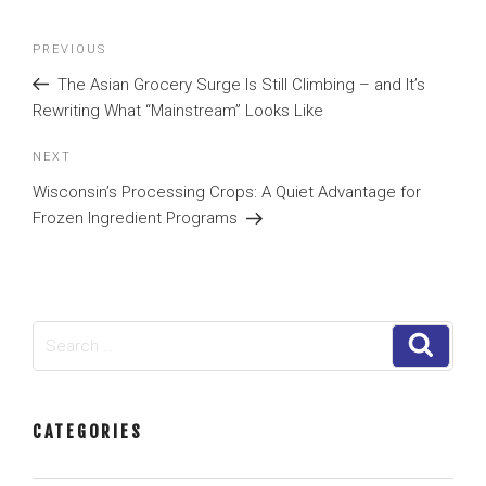
Post
Previous
PREVIOUS
navigation
Post
The Asian Grocery Surge Is Still Climbing – and It’s
Rewriting What “Mainstream” Looks Like
Next
NEXT
Post
Wisconsin’s Processing Crops: A Quiet Advantage for
Frozen Ingredient Programs
Search
Search
for:
CATEGORIES