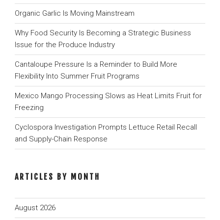
Organic Garlic Is Moving Mainstream
Why Food Security Is Becoming a Strategic Business
Issue for the Produce Industry
Cantaloupe Pressure Is a Reminder to Build More
Flexibility Into Summer Fruit Programs
Mexico Mango Processing Slows as Heat Limits Fruit for
Freezing
Cyclospora Investigation Prompts Lettuce Retail Recall
and Supply-Chain Response
ARTICLES BY MONTH
August 2026