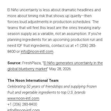
El Niño uncertainty is less about dramatic headlines and
more about timing risk that shows up quietly—then
forces loud adjustments in production schedules. The
teams that will feel this least are the ones treating early-
season supply as a variable, not an assumption. If you’re
planning ingredients for an upcoming production run and
need IQF fruit ingredients, contact us at +1 (206) 283-
8400 or
info@noon-intl.com
.
Source:
FreshPlaza, “
El Niño generates uncertainty in the
global blueberry market
” May 28, 2026
The Noon International Team
Celebrating 50 years of friendships and supplying frozen
fruit and vegetable ingredients to top U.S. brands
www.noon-intl.com
+1 (206) 283-8400
info@noon-intl.com