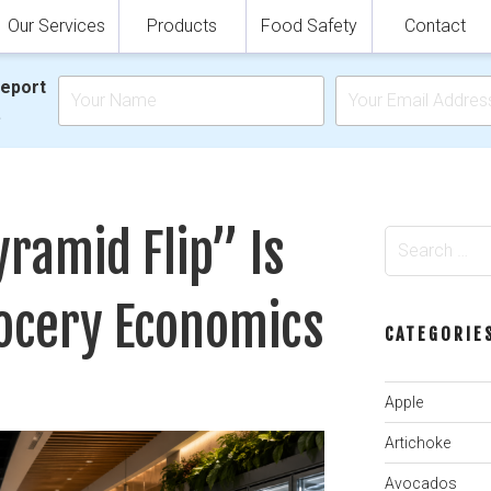
Our Services
Products
Food Safety
Contact
Report
.
ramid Flip” Is
Search
for:
ocery Economics
CATEGORIE
Apple
Artichoke
Avocados