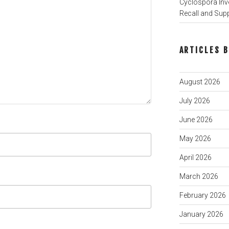
Cyclospora Inve
Recall and Sup
ARTICLES 
August 2026
July 2026
June 2026
May 2026
April 2026
March 2026
February 2026
January 2026