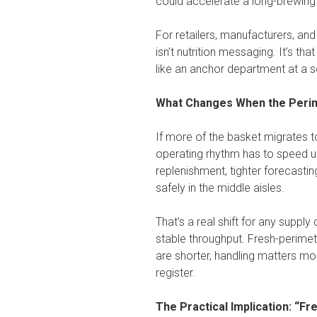
could accelerate a long-brewing s
For retailers, manufacturers, an
isn’t nutrition messaging. It’s th
like an anchor department at a sc
What Changes When the Peri
If more of the basket migrates t
operating rhythm has to speed u
replenishment, tighter forecastin
safely in the middle aisles.
That’s a real shift for any supply 
stable throughput. Fresh-perimete
are shorter, handling matters mor
register.
The Practical Implication: “F