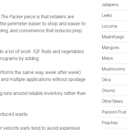
Jalapeno
Leeks
n
The Packer
piece is that retailers are
the perimeter easier to shop and easier to
Lucuma
beling, and convenience that reduces prep
Madrefuego
Mangoes
do a lot of work. IQF fruits and vegetables
programs by adding:
Melon
Mushrooms
erforms the same way, week after week)
, and multiple applications without spoilage
Okra
Onions
g runs around reliable inventory rather than
Other News
Passion Fruit
 reduced waste.
Peaches
r velocity early tend to avoid expensive