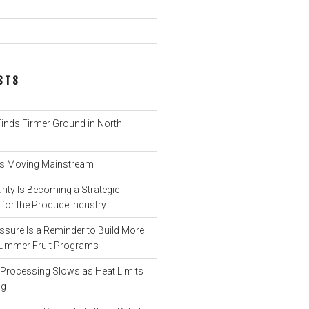
STS
nds Firmer Ground in North
 Is Moving Mainstream
ity Is Becoming a Strategic
for the Produce Industry
ssure Is a Reminder to Build More
o Summer Fruit Programs
rocessing Slows as Heat Limits
ng