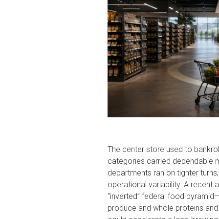
The center store used to bankroll 
categories carried dependable ma
departments ran on tighter turns, 
operational variability. A recent 
“inverted” federal food pyramid
produce and whole proteins and