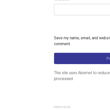
Save my name, email, and website
comment.
This site uses Akismet to reduc
processed
.
Post
Previous
PREVIOUS