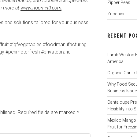
te-label brands, and foodservice operators
Zipper Peas
rn more at
www.noon-intl.com
.
Zucchini
 and solutions tailored for your business
RECENT PO
ffruit #iqfvegetables #foodmanufacturing
egy #perimeterfresh #privatebrand
Lamb Weston Fi
America
Organic Garlic
Why Food Secur
Business Issue 
Cantaloupe Pre
Flexibility Int
blished.
Required fields are marked
*
Mexico Mango P
Fruit for Freezi