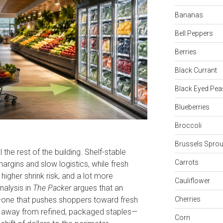
Bananas
Bell Peppers
Berries
Black Currant
Black Eyed Pea
Blueberries
Broccoli
Brussels Sprou
the rest of the building. Shelf-stable
Carrots
rgins and slow logistics, while fresh
higher shrink risk, and a lot more
Cauliflower
analysis in
The Packer
argues that an
—one that pushes shoppers toward fresh
Cherries
 away from refined, packaged staples—
Corn