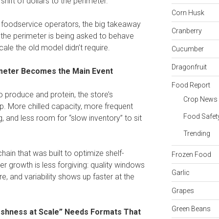
hift of dollars to the perimeter.
Corn Husk
d foodservice operators, the big takeaway
Cranberry
at the perimeter is being asked to behave
ale the old model didn’t require.
Cucumber
Dragonfruit
meter Becomes the Main Event
Food Report
o produce and protein, the store’s
Crop News
p. More chilled capacity, more frequent
Food Safet
g, and less room for “slow inventory” to sit
Trending
chain that was built to optimize shelf-
Frozen Food
r growth is less forgiving: quality windows
Garlic
e, and variability shows up faster at the
Grapes
Green Beans
reshness at Scale” Needs Formats That