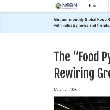
Skip
Home
to
content
Get our monthly Global Food 
with industry news and trends
The “Food Py
Rewiring Gr
Posted
May 27, 2026
on