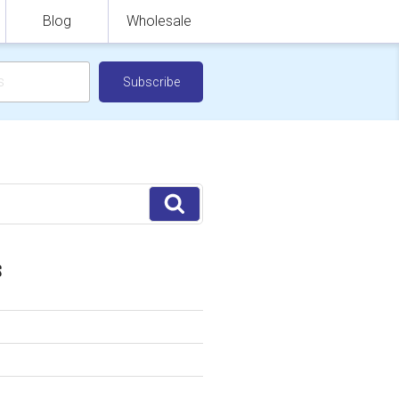
Blog
Wholesale
Search
S