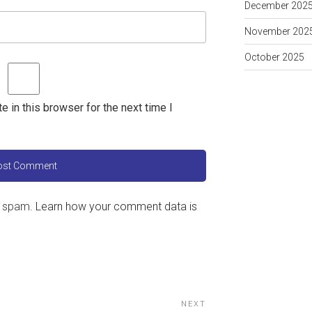
December 202
November 202
October 2025
 in this browser for the next time I
e spam.
Learn how your comment data is
NEXT
Next