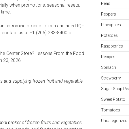
Peas
ally when promotions, seasonal resets,
 time.
Peppers
Pineapples
or an upcoming production run and need IQF
s, contact us at +1 (206) 283-8400 or
Potatoes
Raspberries
the Center Store? Lessons From the Food
Recipes
ch 23, 2026
Spinach
Strawberry
ps and supplying frozen fruit and vegetable
Sugar Snap Pe
Sweet Potato
Tomatoes
Uncategorized
obal broker of frozen fruits and vegetables