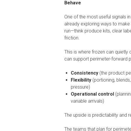
Behave
One of the most useful signals i
already exploring ways to make 
run—think produce kits, clear la
friction.
This is where frozen can quietly 
can support perimeter-forward 
Consistency
(the product p
Flexibility
(portioning, blends
pressure)
Operational control
(plannin
variable arrivals)
The upside is predictability and
The teams that plan for perimete