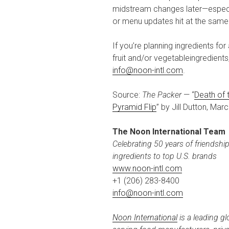
midstream changes later—especi
or menu updates hit at the same
If you’re planning ingredients f
fruit and/or vegetableingredient
info@noon-intl.com
.
Source:
The Packer
— “
Death of 
Pyramid Flip
” by Jill Dutton, Mar
The Noon International Team
Celebrating 50 years of friendshi
ingredients to top U.S. brands
www.noon-intl.com
+1 (206) 283-8400
info@noon-intl.com
Noon International
is a leading gl