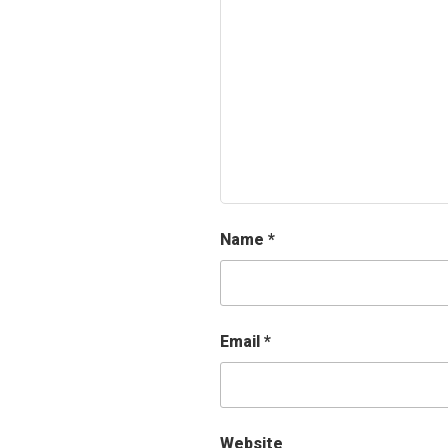
Name
*
Email
*
Website