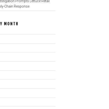
stigation Prompts Lettuce Retail
ply-Chain Response
BY MONTH