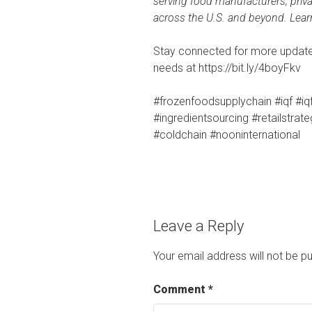
serving food manufacturers, priva
across the U.S. and beyond. Lea
Stay connected for more updates
needs at https://bit.ly/4boyFkv
#frozenfoodsupplychain #iqf #iq
#ingredientsourcing #retailstrat
#coldchain #nooninternational
Leave a Reply
Your email address will not be pu
Comment
*