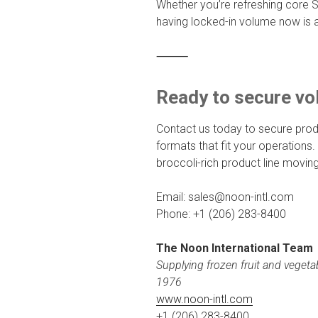
Whether you’re refreshing core S
having locked-in volume now is a
⸻
Ready to secure v
Contact us today to secure prod
formats that fit your operations.
broccoli-rich product line moving
Email: sales@noon-intl.com
Phone: +1 (206) 283-8400
The Noon International Team
Supplying frozen fruit and vegeta
1976
www.noon-intl.com
+1 (206) 283-8400