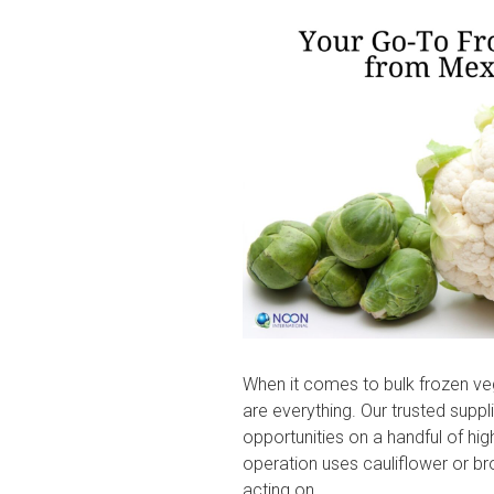
on
When it comes to bulk frozen ve
are everything. Our trusted suppl
opportunities on a handful of h
operation uses cauliflower or bro
acting on.