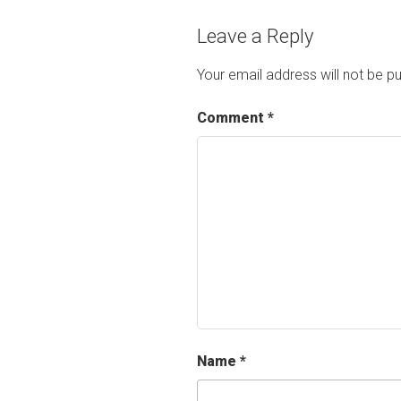
Leave a Reply
Your email address will not be pu
Comment
*
Name
*