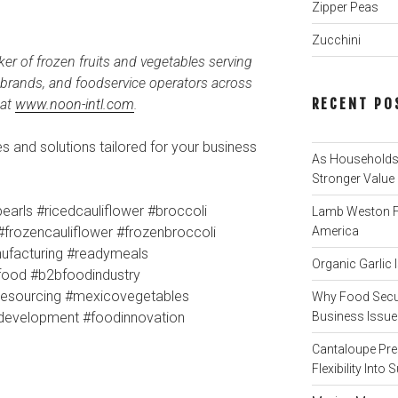
Zipper Peas
Zucchini
ker of frozen fruits and vegetables serving
l brands, and foodservice operators across
RECENT PO
 at
www.noon-intl.com
.
 and solutions tailored for your business
As Households 
Stronger Value
earls #ricedcauliflower #broccoli
Lamb Weston Fi
#frozencauliflower #frozenbroccoli
America
ufacturing #readymeals
Organic Garlic
lfood #b2bfoodindustry
blesourcing #mexicovegetables
Why Food Secur
tdevelopment #foodinnovation
Business Issue 
Cantaloupe Pre
Flexibility Int