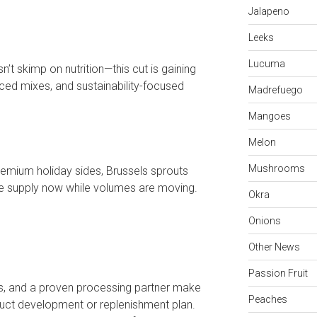
Jalapeno
Leeks
Lucuma
n’t skimp on nutrition—this cut is gaining
iced mixes, and sustainability-focused
Madrefuego
Mangoes
Melon
Mushrooms
remium holiday sides, Brussels sprouts
e supply now while volumes are moving.
Okra
Onions
Other News
Passion Fruit
ss, and a proven processing partner make
Peaches
duct development or replenishment plan.