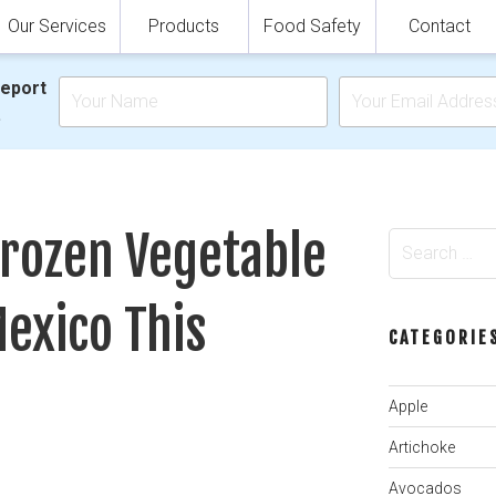
Our Services
Products
Food Safety
Contact
Report
.
Frozen Vegetable
Search
for:
exico This
CATEGORIE
Apple
Artichoke
Avocados