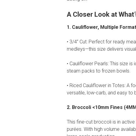
A Closer Look at What’
1. Cauliflower, Multiple Forma
• 3/4” Cut: Perfect for ready meal
medleys—this size delivers visual
• Cauliflower Pearls: This size i
steam packs to frozen bowls.
• Riced Cauliflower in Totes: A 
versatile, low-carb, and easy to 
2. Broccoli <10mm Fines (4M
This fine-cut broccoli is in act
purées. With high volume available