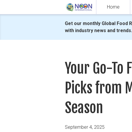
Skip
Home
to
content
Get our monthly Global Food 
with industry news and trends
Your Go-To 
Picks from M
Season
Posted
September 4, 2025