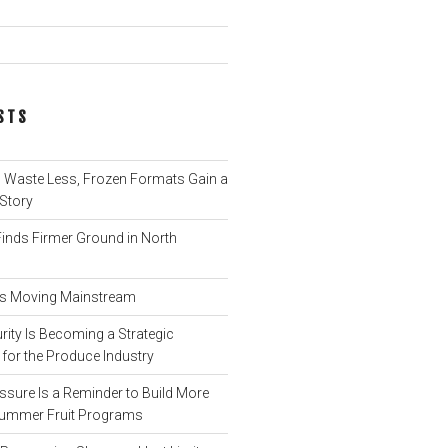
STS
Waste Less, Frozen Formats Gain a
 Story
nds Firmer Ground in North
 Is Moving Mainstream
ity Is Becoming a Strategic
for the Produce Industry
ssure Is a Reminder to Build More
o Summer Fruit Programs