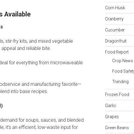
Corn Husk
s Available
Cranberry
ts
Cucumber
s, stir-fry kits, and mixed vegetable
Dragonfruit
 appeal and reliable bite.
Food Report
Crop News
s ideal for everything from microwaveable
Food Safet
Trending
foodservice and manufacturing favorite—
blend into base recipes.
Frozen Food
M)
Garlic
Grapes
ive demand for soups, sauces, and blended
, it’s an efficient, low-waste input for
Green Beans