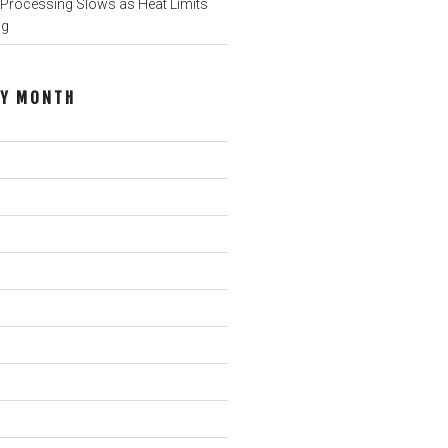
rocessing Slows as Heat Limits
ng
BY MONTH