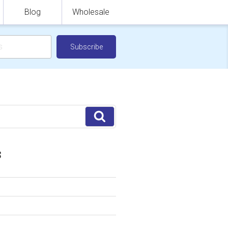
Blog
Wholesale
Search
S