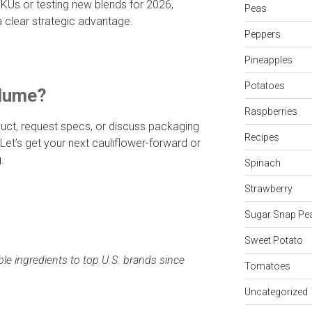
KUs or testing new blends for 2026,
Peas
 clear strategic advantage.
Peppers
Pineapples
Potatoes
olume?
Raspberries
uct, request specs, or discuss packaging
Recipes
 Let’s get your next cauliflower-forward or
.
Spinach
Strawberry
Sugar Snap Pe
Sweet Potato
ble ingredients to top U.S. brands since
Tomatoes
Uncategorized