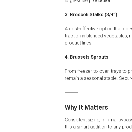
large-scale production.
3. Broccoli Stalks (3/4”)
A cost-effective option that does
traction in blended vegetables, r
product lines.
4. Brussels Sprouts
From freezer-to-oven trays to p
remain a seasonal staple. Secur
⸻
Why It Matters
Consistent sizing, minimal bypa
this a smart addition to any pro