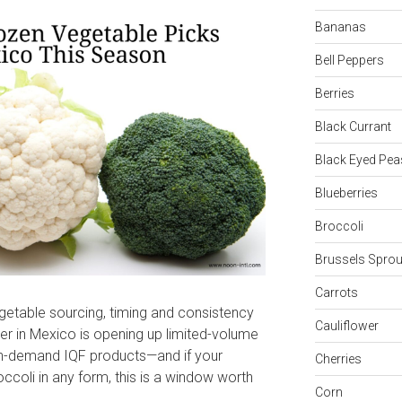
Bananas
Bell Peppers
Berries
Black Currant
Black Eyed Pea
Blueberries
Broccoli
Brussels Sprou
Carrots
getable sourcing, timing and consistency
Cauliflower
ier in Mexico is opening up limited-volume
igh-demand IQF products—and if your
Cherries
ccoli in any form, this is a window worth
Corn