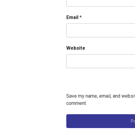
Email
*
Website
Save my name, email, and website
comment.