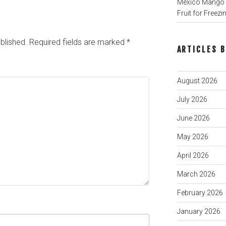
Mexico Mango P
Fruit for Freezi
blished.
Required fields are marked
*
ARTICLES 
August 2026
July 2026
June 2026
May 2026
April 2026
March 2026
February 2026
January 2026