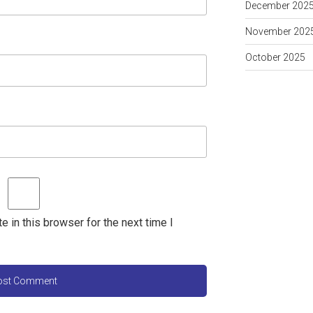
December 202
November 202
October 2025
 in this browser for the next time I