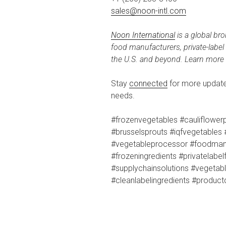
sales@noon-intl.com
Noon International
is a global bro
food manufacturers, private-labe
the U.S. and beyond. Learn more
Stay
connected
for more updates
needs.
#frozenvegetables #cauliflowerp
#brusselsprouts #iqfvegetables 
#vegetableprocessor #foodman
#frozeningredients #privatelabe
#supplychainsolutions #vegeta
#cleanlabelingredients #produc