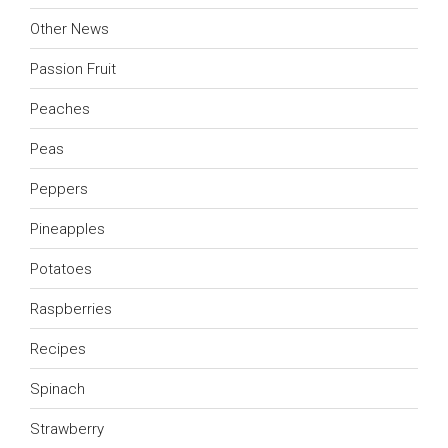
Other News
Passion Fruit
Peaches
Peas
Peppers
Pineapples
Potatoes
Raspberries
Recipes
Spinach
Strawberry