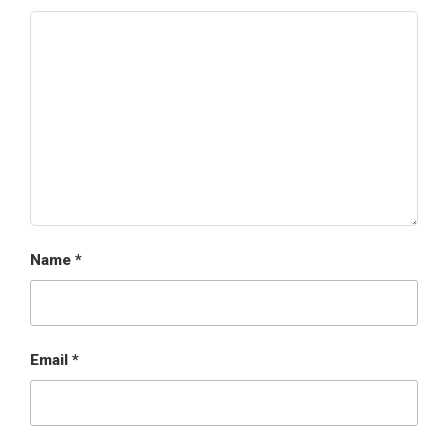
Name
*
Email
*