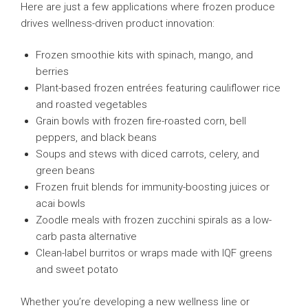
Here are just a few applications where frozen produce
drives wellness-driven product innovation:
Frozen smoothie kits with spinach, mango, and
berries
Plant-based frozen entrées featuring cauliflower rice
and roasted vegetables
Grain bowls with frozen fire-roasted corn, bell
peppers, and black beans
Soups and stews with diced carrots, celery, and
green beans
Frozen fruit blends for immunity-boosting juices or
acai bowls
Zoodle meals with frozen zucchini spirals as a low-
carb pasta alternative
Clean-label burritos or wraps made with IQF greens
and sweet potato
Whether you’re developing a new wellness line or