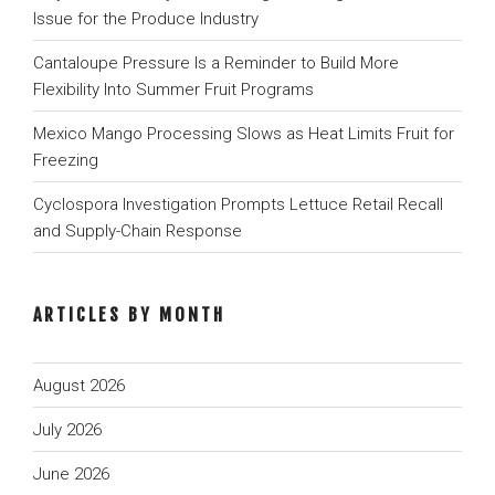
Issue for the Produce Industry
Cantaloupe Pressure Is a Reminder to Build More
Flexibility Into Summer Fruit Programs
Mexico Mango Processing Slows as Heat Limits Fruit for
Freezing
Cyclospora Investigation Prompts Lettuce Retail Recall
and Supply-Chain Response
ARTICLES BY MONTH
August 2026
July 2026
June 2026