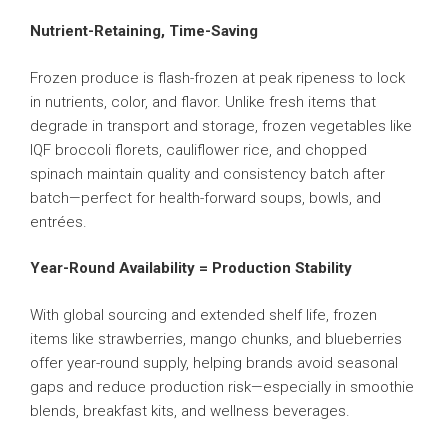
Nutrient-Retaining, Time-Saving
Frozen produce is flash-frozen at peak ripeness to lock
in nutrients, color, and flavor. Unlike fresh items that
degrade in transport and storage, frozen vegetables like
IQF broccoli florets, cauliflower rice, and chopped
spinach maintain quality and consistency batch after
batch—perfect for health-forward soups, bowls, and
entrées.
Year-Round Availability = Production Stability
With global sourcing and extended shelf life, frozen
items like strawberries, mango chunks, and blueberries
offer year-round supply, helping brands avoid seasonal
gaps and reduce production risk—especially in smoothie
blends, breakfast kits, and wellness beverages.