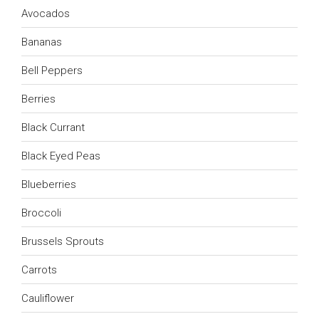
Avocados
Bananas
Bell Peppers
Berries
Black Currant
Black Eyed Peas
Blueberries
Broccoli
Brussels Sprouts
Carrots
Cauliflower