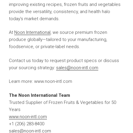
improving existing recipes, frozen fruits and vegetables
provide the versatility, consistency, and health halo
today’s market demands.
At
Noon International
, we source premium frozen
produce globally—tailored to your manufacturing,
foodservice, or private-label needs.
Contact us today to request product specs or discuss
your sourcing strategy:
sales@noon-intl.com
Learn more: www.noon-intl.com
The Noon International Team
Trusted Supplier of Frozen Fruits & Vegetables for 50
Years
www.noon-intl.com
+1 (206) 283-8400
sales@noon-intl.com