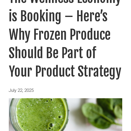
is Booking – Here’s
Why Frozen Produce
Should Be Part of
Your Product Strategy
Posted
July 22, 2025
on