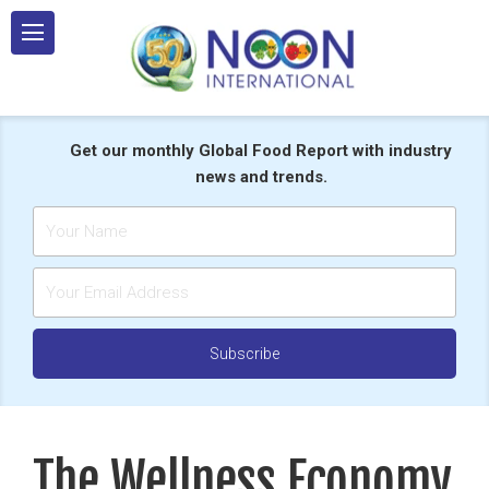
Skip
to
content
Get our monthly Global Food Report with industry
news and trends.
The Wellness Economy