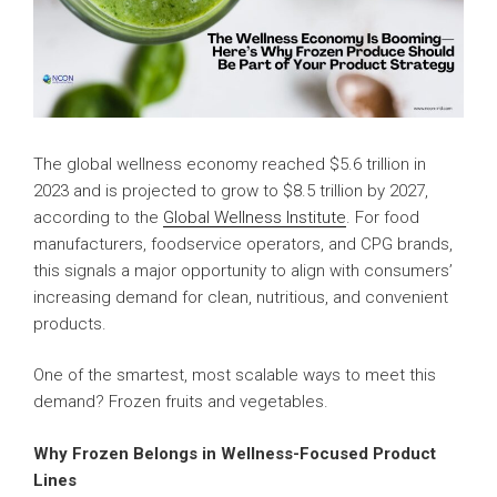
The global wellness economy reached $5.6 trillion in
2023 and is projected to grow to $8.5 trillion by 2027,
according to the
Global Wellness Institute
. For food
manufacturers, foodservice operators, and CPG brands,
this signals a major opportunity to align with consumers’
increasing demand for clean, nutritious, and convenient
products.
One of the smartest, most scalable ways to meet this
demand? Frozen fruits and vegetables.
Why Frozen Belongs in Wellness-Focused Product
Lines