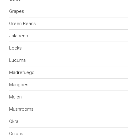
Grapes
Green Beans
Jalapeno
Leeks
Lucuma
Madrefuego
Mangoes
Melon
Mushrooms
Okra
Onions