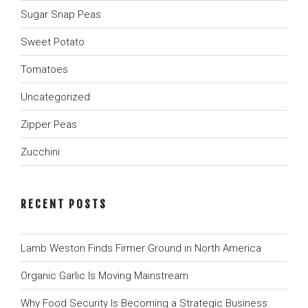
Sugar Snap Peas
Sweet Potato
Tomatoes
Uncategorized
Zipper Peas
Zucchini
RECENT POSTS
Lamb Weston Finds Firmer Ground in North America
Organic Garlic Is Moving Mainstream
Why Food Security Is Becoming a Strategic Business