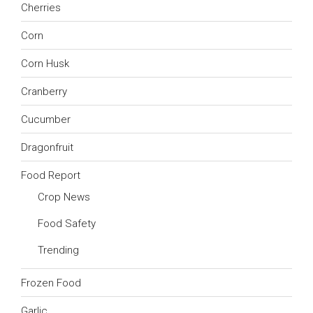
Cherries
Corn
Corn Husk
Cranberry
Cucumber
Dragonfruit
Food Report
Crop News
Food Safety
Trending
Frozen Food
Garlic