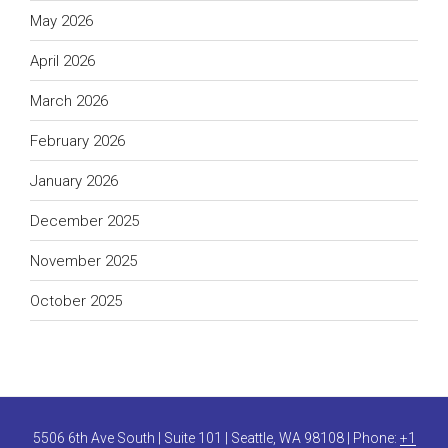
May 2026
April 2026
March 2026
February 2026
January 2026
December 2025
November 2025
October 2025
5506 6th Ave South | Suite 101 | Seattle, WA 98108 | Phone:
+1