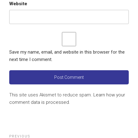
Website
Save my name, email, and website in this browser for the
next time I comment.
This site uses Akismet to reduce spam.
Learn how your
comment data is processed
.
Post
Previous
PREVIOUS