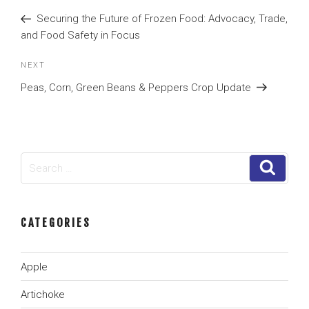
navigation
Post
Securing the Future of Frozen Food: Advocacy, Trade,
and Food Safety in Focus
Next
NEXT
Post
Peas, Corn, Green Beans & Peppers Crop Update
Search
Search
for:
CATEGORIES
Apple
Artichoke