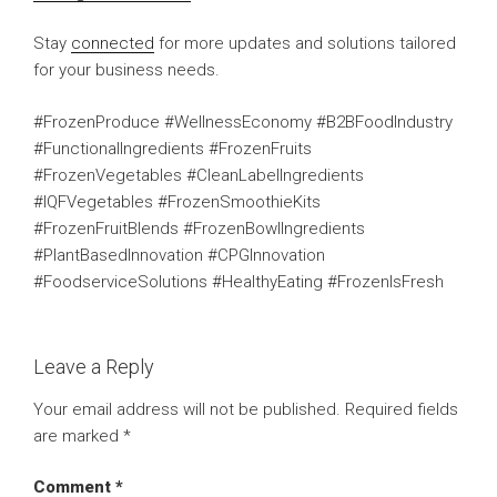
Stay
connected
for more updates and solutions tailored
for your business needs.
#FrozenProduce #WellnessEconomy #B2BFoodIndustry
#FunctionalIngredients #FrozenFruits
#FrozenVegetables #CleanLabelIngredients
#IQFVegetables #FrozenSmoothieKits
#FrozenFruitBlends #FrozenBowlIngredients
#PlantBasedInnovation #CPGInnovation
#FoodserviceSolutions #HealthyEating #FrozenIsFresh
Leave a Reply
Your email address will not be published.
Required fields
are marked
*
Comment
*