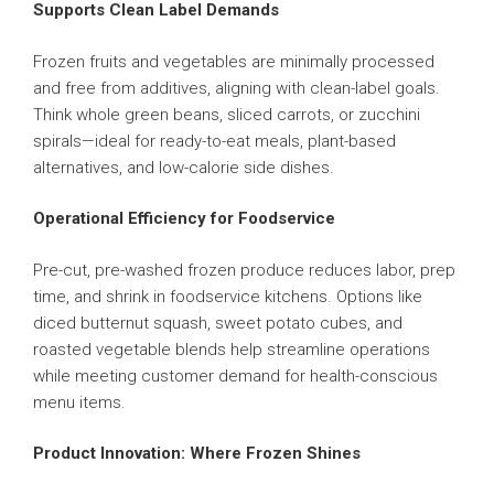
Supports Clean Label Demands
Frozen fruits and vegetables are minimally processed
and free from additives, aligning with clean-label goals.
Think whole green beans, sliced carrots, or zucchini
spirals—ideal for ready-to-eat meals, plant-based
alternatives, and low-calorie side dishes.
Operational Efficiency for Foodservice
Pre-cut, pre-washed frozen produce reduces labor, prep
time, and shrink in foodservice kitchens. Options like
diced butternut squash, sweet potato cubes, and
roasted vegetable blends help streamline operations
while meeting customer demand for health-conscious
menu items.
Product Innovation: Where Frozen Shines