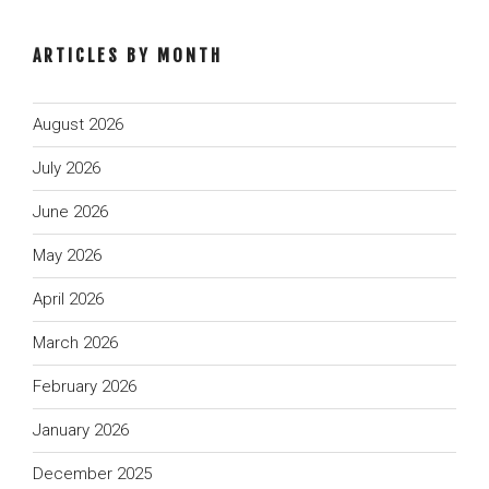
ARTICLES BY MONTH
August 2026
July 2026
June 2026
May 2026
April 2026
March 2026
February 2026
January 2026
December 2025