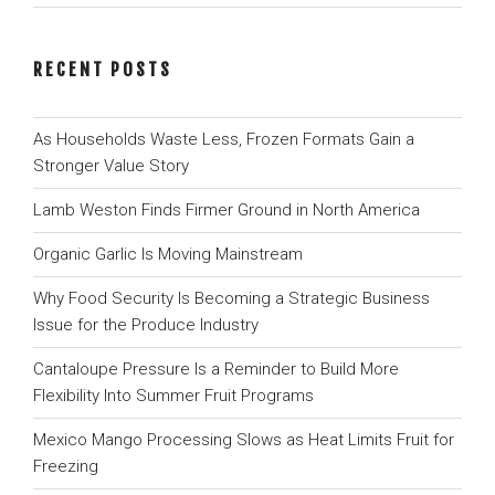
RECENT POSTS
As Households Waste Less, Frozen Formats Gain a
Stronger Value Story
Lamb Weston Finds Firmer Ground in North America
Organic Garlic Is Moving Mainstream
Why Food Security Is Becoming a Strategic Business
Issue for the Produce Industry
Cantaloupe Pressure Is a Reminder to Build More
Flexibility Into Summer Fruit Programs
Mexico Mango Processing Slows as Heat Limits Fruit for
Freezing