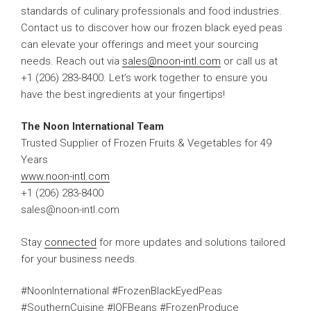
standards of culinary professionals and food industries.
Contact us to discover how our frozen black eyed peas
can elevate your offerings and meet your sourcing
needs. Reach out via
sales@noon-intl.com
or call us at
+1 (206) 283-8400. Let’s work together to ensure you
have the best ingredients at your fingertips!
The Noon International Team
Trusted Supplier of Frozen Fruits & Vegetables for 49
Years
www.noon-intl.com
+1 (206) 283-8400
sales@noon-intl.com
Stay
connected
for more updates and solutions tailored
for your business needs.
#NoonInternational #FrozenBlackEyedPeas
#SouthernCuisine #IQFBeans #FrozenProduce