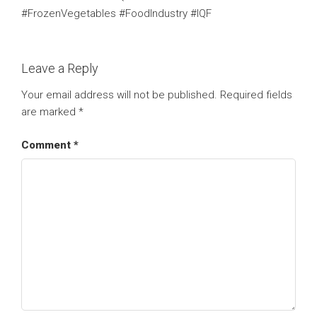
#FrozenVegetables #FoodIndustry #IQF
Leave a Reply
Your email address will not be published.
Required fields
are marked
*
Comment
*