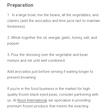
Preparation
1. In a large bowl, mix the beans, all the vegetables, and
cilantro (add the avocados and lime juice last to maintain
freshness).
2. Whisk together the oil, vinegar, garlic, honey, salt, and
pepper.
3. Pour the dressing over the vegetable and bean
mixture and stir until well combined.
Add avocados just before serving if waiting longer to
prevent browning.
If you’re in the food business in the market for high-
quality frozen black eyed peas, consider partnering with
us. At
Noon International
, we specialize in providing
premium frozen produce that meets the exacting