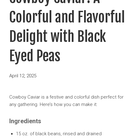
Colorful and Flavorful
Delight with Black
Eyed Peas
Posted
April 12, 2025
on
Cowboy Caviar is a festive and colorful dish perfect for
any gathering. Here’s how you can make it:
Ingredients
15 oz. of black beans, rinsed and drained