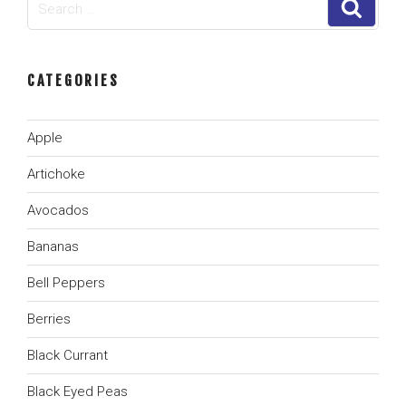
Search
for:
CATEGORIES
Apple
Artichoke
Avocados
Bananas
Bell Peppers
Berries
Black Currant
Black Eyed Peas