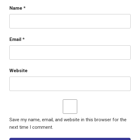
Name
*
Email
*
Website
Save my name, email, and website in this browser for the
next time I comment.