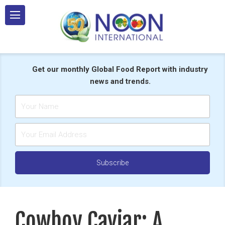
Skip
to
content
Get our monthly Global Food Report with industry
news and trends.
Cowboy Caviar: A