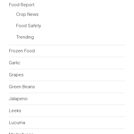
Food Report
Crop News
Food Safety
Trending
Frozen Food
Garlic
Grapes
Green Beans
Jalapeno
Leeks
Lucuma