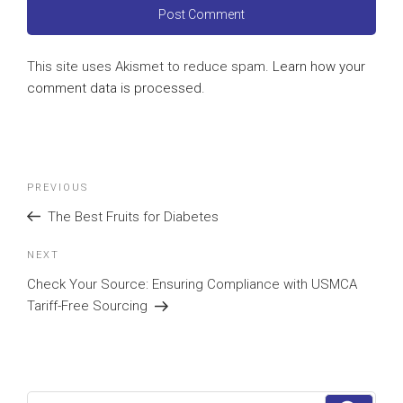
This site uses Akismet to reduce spam.
Learn how your
comment data is processed
.
Post
Previous
PREVIOUS
navigation
Post
The Best Fruits for Diabetes
Next
NEXT
Post
Check Your Source: Ensuring Compliance with USMCA
Tariff-Free Sourcing
Search