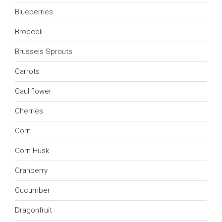
Blueberries
Broccoli
Brussels Sprouts
Carrots
Cauliflower
Cherries
Corn
Corn Husk
Cranberry
Cucumber
Dragonfruit