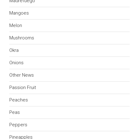
Madrefuego
Mangoes
Melon
Mushrooms
Okra
Onions
Other News
Passion Fruit
Peaches
Peas
Peppers
Pineapples