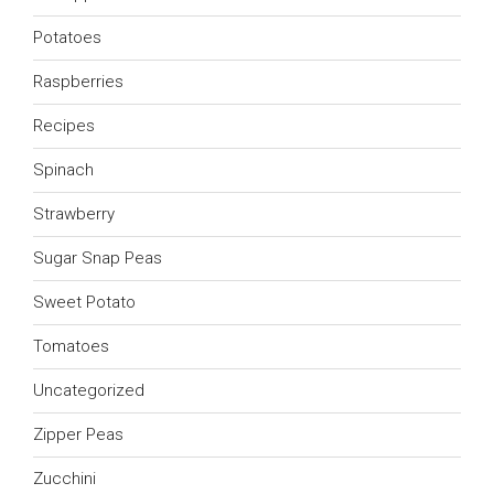
Potatoes
Raspberries
Recipes
Spinach
Strawberry
Sugar Snap Peas
Sweet Potato
Tomatoes
Uncategorized
Zipper Peas
Zucchini