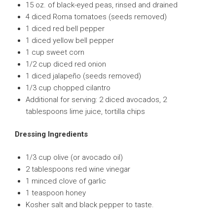
15 oz. of black-eyed peas, rinsed and drained
4 diced Roma tomatoes (seeds removed)
1 diced red bell pepper
1 diced yellow bell pepper
1 cup sweet corn
1/2 cup diced red onion
1 diced jalapeño (seeds removed)
1/3 cup chopped cilantro
Additional for serving: 2 diced avocados, 2
tablespoons lime juice, tortilla chips
Dressing Ingredients
1/3 cup olive (or avocado oil)
2 tablespoons red wine vinegar
1 minced clove of garlic
1 teaspoon honey
Kosher salt and black pepper to taste.