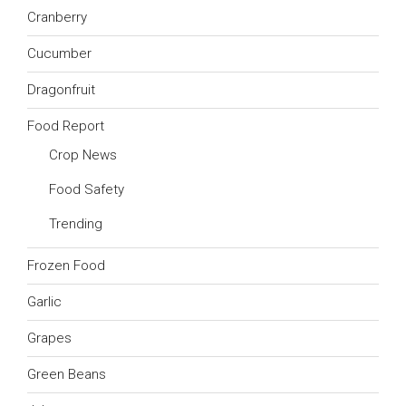
Cranberry
Cucumber
Dragonfruit
Food Report
Crop News
Food Safety
Trending
Frozen Food
Garlic
Grapes
Green Beans