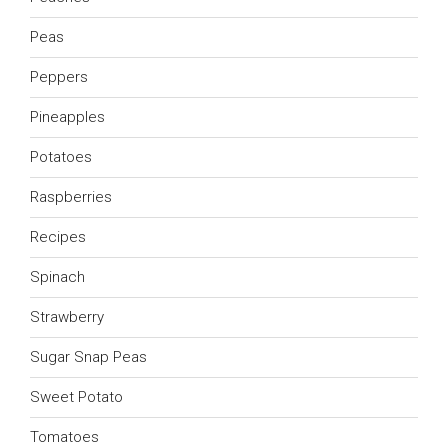
Peas
Peppers
Pineapples
Potatoes
Raspberries
Recipes
Spinach
Strawberry
Sugar Snap Peas
Sweet Potato
Tomatoes