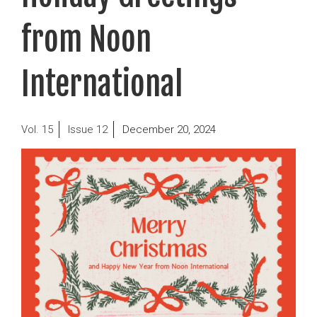
from Noon
International
Posted
15
12
December 20, 2024
on