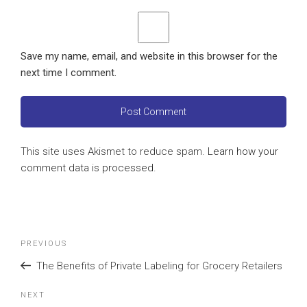
Save my name, email, and website in this browser for the
next time I comment.
This site uses Akismet to reduce spam.
Learn how your
comment data is processed
.
Post
Previous
PREVIOUS
navigation
Post
The Benefits of Private Labeling for Grocery Retailers
Next
NEXT