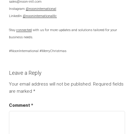
sales@noon-intl.com
Instagram
@nooninternational
LinkedIn
@nooninternationalllc
Stay
connected
with us for more updates and solutions tailored for your
business needs.
#NoonInternational #MerryChristmas
Leave a Reply
Your email address will not be published.
Required fields
are marked
*
Comment
*