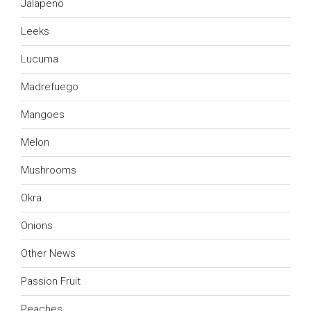
Jalapeno
Leeks
Lucuma
Madrefuego
Mangoes
Melon
Mushrooms
Okra
Onions
Other News
Passion Fruit
Peaches