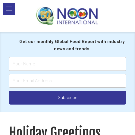
Skip
to
content
Get our monthly Global Food Report with industry
news and trends.
Holiday Greetings