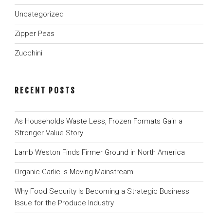
Uncategorized
Zipper Peas
Zucchini
RECENT POSTS
As Households Waste Less, Frozen Formats Gain a
Stronger Value Story
Lamb Weston Finds Firmer Ground in North America
Organic Garlic Is Moving Mainstream
Why Food Security Is Becoming a Strategic Business
Issue for the Produce Industry