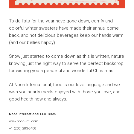
To do lists for the year have gone down, comfy and
colorful winter sweaters have made their annual come
back, and hot delicious beverages keep our hands warm
(and our bellies happy).
Snow just started to come down as this is written, nature
knowing just the right way to serve the perfect backdrop
for wishing you a peaceful and wonderful Christmas.
At
Noon International
, food is our love language and we
wish you hearty meals enjoyed with those you love, and
good health now and always.
Noon International LLC Team
www.noon-intl.com
+1 (206) 283-8400