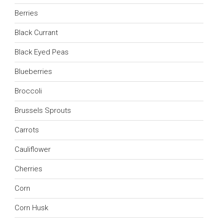
Berries
Black Currant
Black Eyed Peas
Blueberries
Broccoli
Brussels Sprouts
Carrots
Cauliflower
Cherries
Corn
Corn Husk