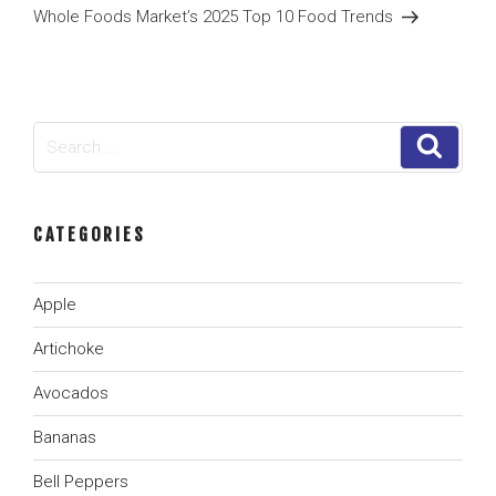
Post
Whole Foods Market’s 2025 Top 10 Food Trends
Search
Search
for:
CATEGORIES
Apple
Artichoke
Avocados
Bananas
Bell Peppers