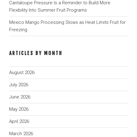
Cantaloupe Pressure Is a Reminder to Build More
Flexibility Into Summer Fruit Programs
Mexico Mango Processing Slows as Heat Limits Fruit for
Freezing
ARTICLES BY MONTH
August 2026
July 2026
June 2026
May 2026
April 2026
March 2026