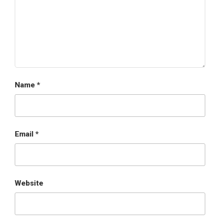
Name
*
Email
*
Website