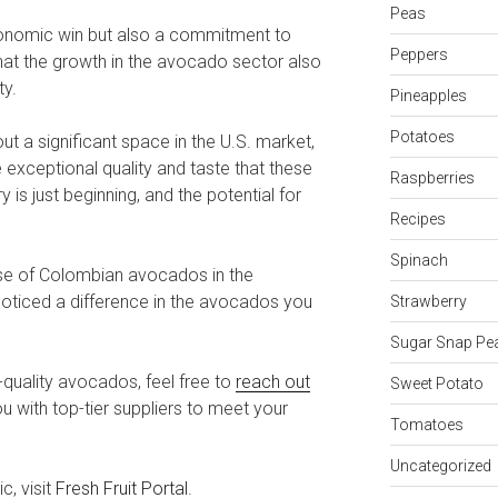
Peas
conomic win but also a commitment to
Peppers
that the growth in the avocado sector also
ty.
Pineapples
Potatoes
 a significant space in the U.S. market,
exceptional quality and taste that these
Raspberries
 is just beginning, and the potential for
Recipes
Spinach
ise of Colombian avocados in the
noticed a difference in the avocados you
Strawberry
Sugar Snap Pe
-quality avocados, feel free to
reach out
Sweet Potato
u with top-tier suppliers to meet your
Tomatoes
Uncategorized
c, visit
Fresh Fruit Portal
.