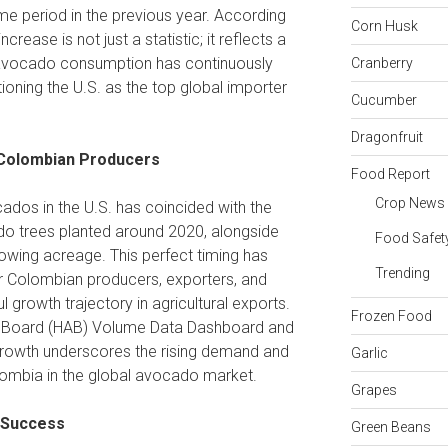
me period in the previous year. According
Corn Husk
 increase is not just a statistic; it reflects a
e avocado consumption has continuously
Cranberry
ioning the U.S. as the top global importer
Cucumber
Dragonfruit
 Colombian Producers
Food Report
Crop News
ados in the U.S. has coincided with the
o trees planted around 2020, alongside
Food Safet
wing acreage. This perfect timing has
Trending
for Colombian producers, exporters, and
ul growth trajectory in agricultural exports.
Frozen Food
 Board (HAB) Volume Data Dashboard and
growth underscores the rising demand and
Garlic
olombia in the global avocado market.
Grapes
o Success
Green Beans