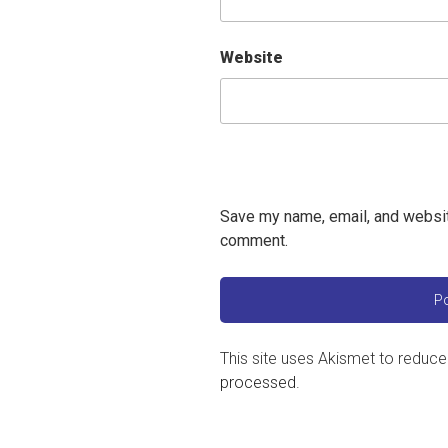
Website
Save my name, email, and website
comment.
This site uses Akismet to reduc
processed
.