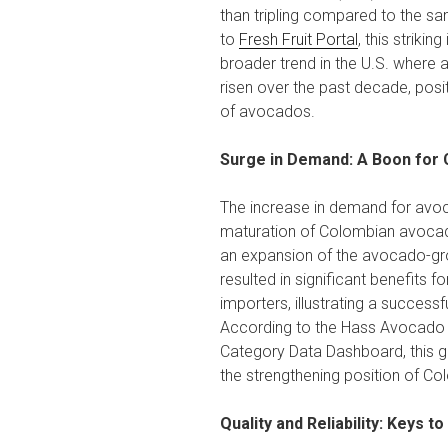
than tripling compared to the sa
to
Fresh Fruit Portal
, this striking
broader trend in the U.S. wher
risen over the past decade, posit
of avocados.
Surge in Demand: A Boon for
The increase in demand for avoc
maturation of Colombian avocad
an expansion of the avocado-gro
resulted in significant benefits 
importers, illustrating a successf
According to the Hass Avocado
Category Data Dashboard, this 
the strengthening position of C
Quality and Reliability: Keys t