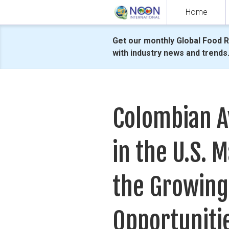
Skip
Home
to
content
Get our monthly Global Food 
with industry news and trends
Colombian A
in the U.S. M
the Growing
Opportuniti