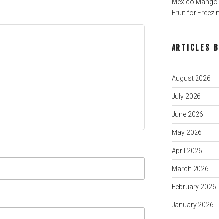
Mexico Mango P
Fruit for Freezi
ARTICLES 
August 2026
July 2026
June 2026
May 2026
April 2026
March 2026
February 2026
January 2026