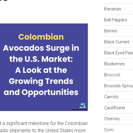
Bananas
Bell Peppers
Berries
Black Currant
Black Eyed Pea
Blueberries
Broccoli
Brussels Sprou
Carrots
Cauliflower
Cherries
d a significant milestone for the Colombian
Corn
ado shipments to the United States more