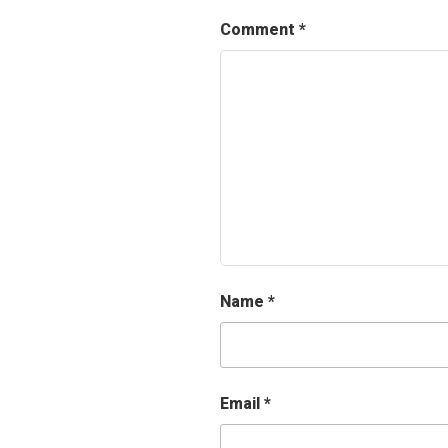
Comment
*
Name
*
Email
*