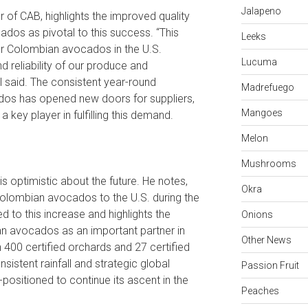
Jalapeno
 of CAB, highlights the improved quality
ados as pivotal to this success. “This
Leeks
r Colombian avocados in the U.S.
Lucuma
nd reliability of our produce and
l said. The consistent year-round
Madrefuego
os has opened new doors for suppliers,
Mangoes
key player in fulfilling this demand.
Melon
Mushrooms
s optimistic about the future. He notes,
Okra
olombian avocados to the U.S. during the
d to this increase and highlights the
Onions
n avocados as an important partner in
Other News
400 certified orchards and 27 certified
istent rainfall and strategic global
Passion Fruit
positioned to continue its ascent in the
Peaches