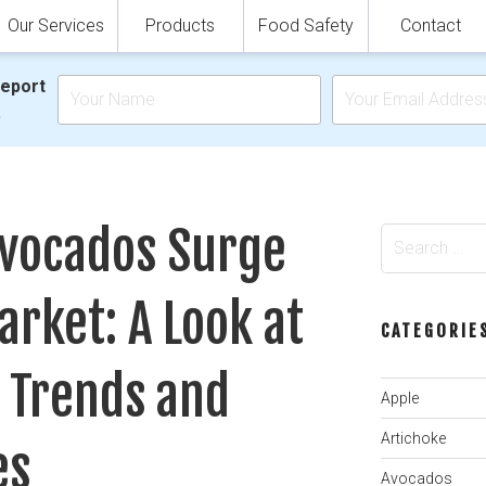
Our Services
Products
Food Safety
Contact
Report
.
vocados Surge
Search
for:
arket: A Look at
CATEGORIE
 Trends and
Apple
Artichoke
es
Avocados