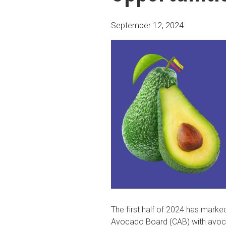
Posted
September 12, 2024
on
The first half of 2024 has marke
Avocado Board (CAB) with avoc