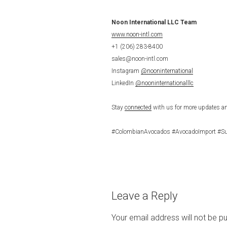
Noon International LLC Team
www.noon-intl.com
+1 (206) 283-8400
sales@noon-intl.com
Instagram
@nooninternational
LinkedIn
@nooninternationalllc
Stay
connected
with us for more updates an
#ColombianAvocados #AvocadoImport #Su
Leave a Reply
Your email address will not be pu