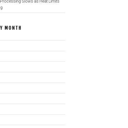
rocessing Slows as Heat Limits
ng
BY MONTH