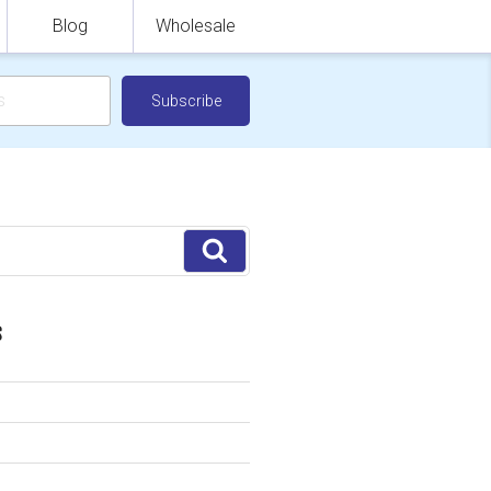
Blog
Wholesale
Search
S