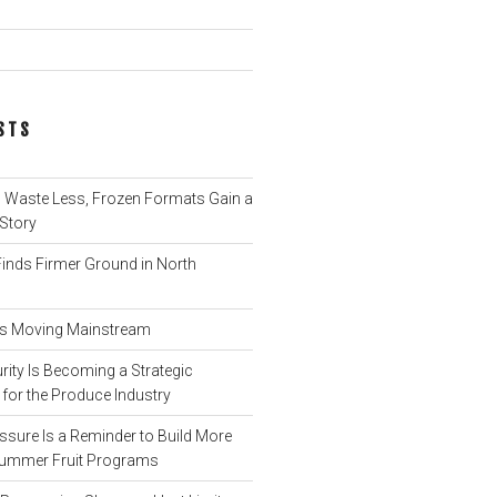
STS
Waste Less, Frozen Formats Gain a
 Story
nds Firmer Ground in North
 Is Moving Mainstream
ity Is Becoming a Strategic
for the Produce Industry
ssure Is a Reminder to Build More
o Summer Fruit Programs