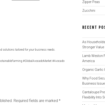
Zipper Peas
Zucchini
RECENT PO
As Households 
Stronger Value
d solutions tailored for your business needs.
Lamb Weston Fi
America
stainableFarming #GlobalAvocadoMarket #Avocado
Organic Garlic
Why Food Secur
Business Issue 
Cantaloupe Pre
Flexibility Int
blished.
Required fields are marked
*