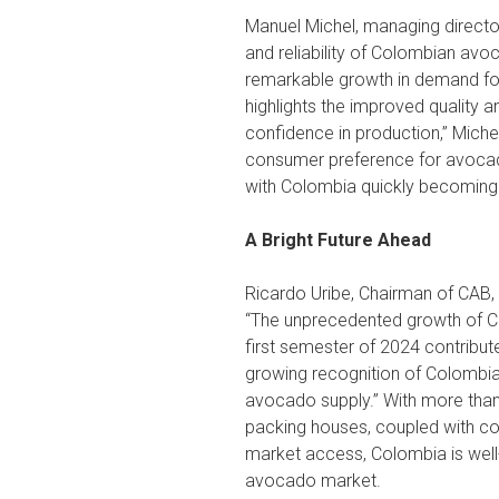
Manuel Michel, managing director
and reliability of Colombian avoc
remarkable growth in demand fo
highlights the improved quality a
confidence in production,” Miche
consumer preference for avocad
with Colombia quickly becoming a 
A Bright Future Ahead
Ricardo Uribe, Chairman of CAB, i
“The unprecedented growth of C
first semester of 2024 contribute
growing recognition of Colombia
avocado supply.” With more than 
packing houses, coupled with cons
market access, Colombia is well-
avocado market.