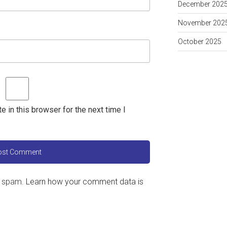
December 202
November 202
October 2025
 in this browser for the next time I
e spam.
Learn how your comment data is