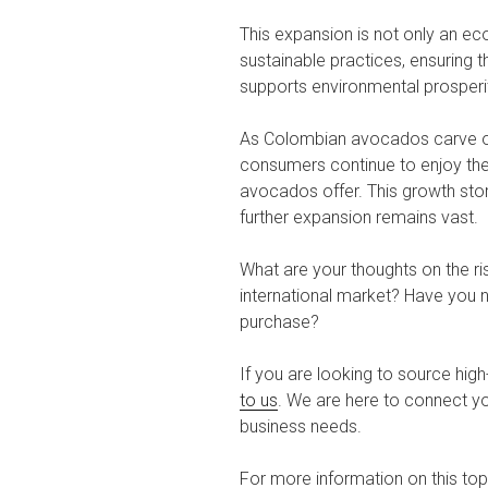
This expansion is not only an e
sustainable practices, ensuring 
supports environmental prosperi
As Colombian avocados carve out
consumers continue to enjoy the 
avocados offer. This growth story
further expansion remains vast.
What are your thoughts on the r
international market? Have you 
purchase?
If you are looking to source high
to us
. We are here to connect yo
business needs.
For more information on this topi