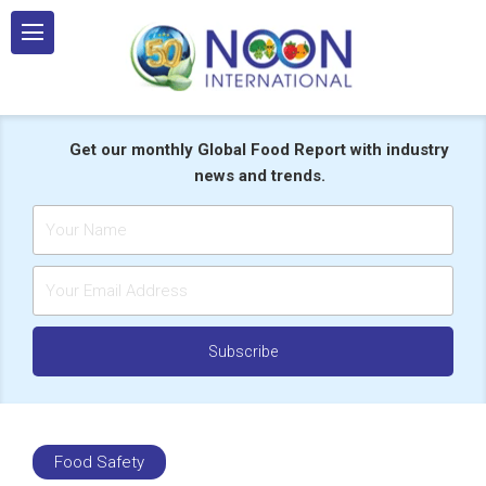
Skip
to
content
Get our monthly Global Food Report with industry
news and trends.
Food Safety