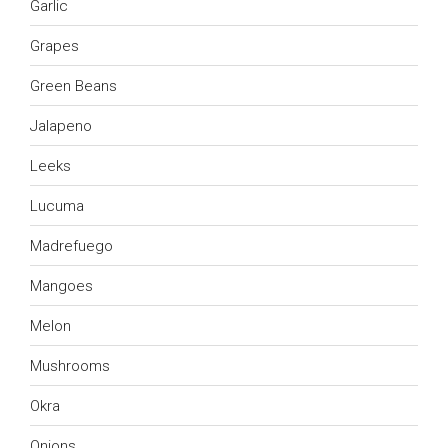
Garlic
Grapes
Green Beans
Jalapeno
Leeks
Lucuma
Madrefuego
Mangoes
Melon
Mushrooms
Okra
Onions