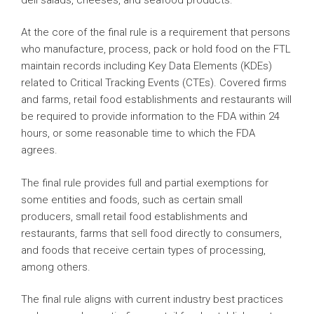
At the core of the final rule is a requirement that persons
who manufacture, process, pack or hold food on the FTL
maintain records including Key Data Elements (KDEs)
related to Critical Tracking Events (CTEs). Covered firms
and farms, retail food establishments and restaurants will
be required to provide information to the FDA within 24
hours, or some reasonable time to which the FDA
agrees.
The final rule provides full and partial exemptions for
some entities and foods, such as certain small
producers, small retail food establishments and
restaurants, farms that sell food directly to consumers,
and foods that receive certain types of processing,
among others.
The final rule aligns with current industry best practices