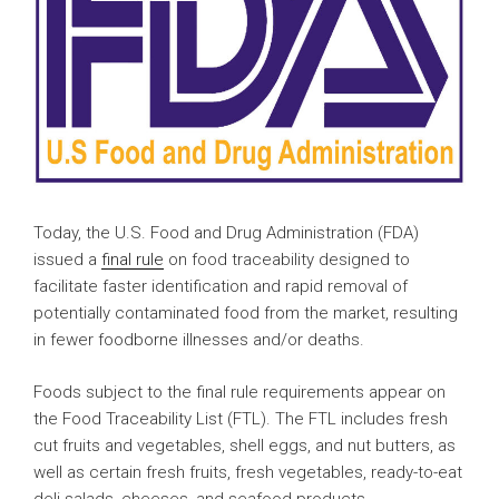
Today, the U.S. Food and Drug Administration (FDA)
issued a
final rule
on food traceability designed to
facilitate faster identification and rapid removal of
potentially contaminated food from the market, resulting
in fewer foodborne illnesses and/or deaths.
Foods subject to the final rule requirements appear on
the Food Traceability List (FTL). The FTL includes fresh
cut fruits and vegetables, shell eggs, and nut butters, as
well as certain fresh fruits, fresh vegetables, ready-to-eat
deli salads, cheeses, and seafood products.