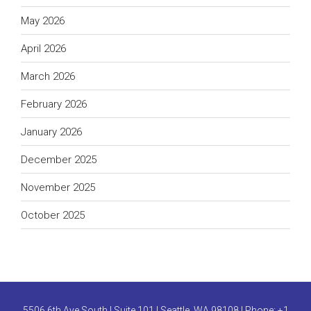
May 2026
April 2026
March 2026
February 2026
January 2026
December 2025
November 2025
October 2025
5506 6th Ave South | Suite 101 | Seattle, WA 98108 | Phone:
+1