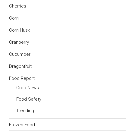
Cherries
Corn
Corn Husk
Cranberry
Cucumber
Dragonfruit
Food Report
Crop News
Food Safety
Trending
Frozen Food