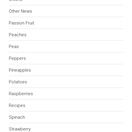
Other News
Passion Fruit
Peaches
Peas
Peppers
Pineapples
Potatoes
Raspberries
Recipes
Spinach
Strawberry