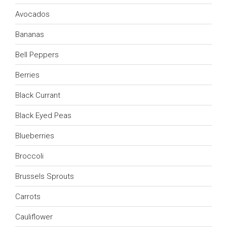
Avocados
Bananas
Bell Peppers
Berries
Black Currant
Black Eyed Peas
Blueberries
Broccoli
Brussels Sprouts
Carrots
Cauliflower