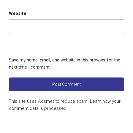
Website
Save my name, email, and website in this browser for the
next time I comment.
This site uses Akismet to reduce spam.
Learn how your
comment data is processed
.