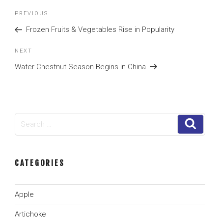
Post
Previous
PREVIOUS
navigation
Post
Frozen Fruits & Vegetables Rise in Popularity
Next
NEXT
Post
Water Chestnut Season Begins in China
Search
Search
for:
CATEGORIES
Apple
Artichoke