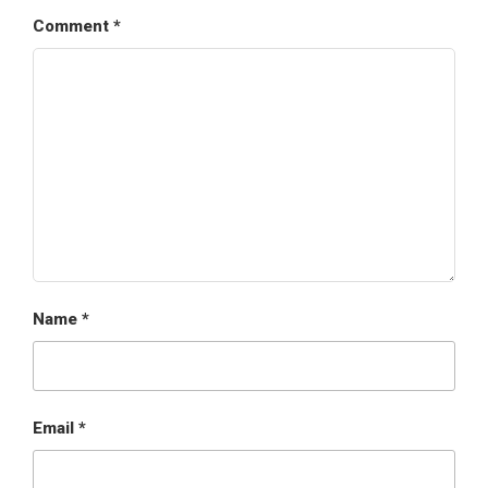
Comment
*
Name
*
Email
*