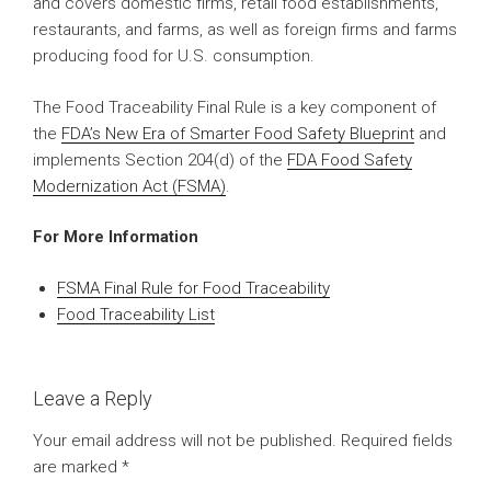
and covers domestic firms, retail food establishments,
restaurants, and farms, as well as foreign firms and farms
producing food for U.S. consumption.
The Food Traceability Final Rule is a key component of
the
FDA’s New Era of Smarter Food Safety Blueprint
and
implements Section 204(d) of the
FDA Food Safety
Modernization Act (FSMA)
.
For More Information
FSMA Final Rule for Food Traceability
Food Traceability List
Leave a Reply
Your email address will not be published.
Required fields
are marked
*