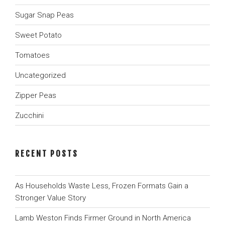
Sugar Snap Peas
Sweet Potato
Tomatoes
Uncategorized
Zipper Peas
Zucchini
RECENT POSTS
As Households Waste Less, Frozen Formats Gain a
Stronger Value Story
Lamb Weston Finds Firmer Ground in North America