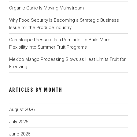
Organic Garlic Is Moving Mainstream
Why Food Security Is Becoming a Strategic Business
Issue for the Produce Industry
Cantaloupe Pressure Is a Reminder to Build More
Flexibility Into Summer Fruit Programs
Mexico Mango Processing Slows as Heat Limits Fruit for
Freezing
ARTICLES BY MONTH
August 2026
July 2026
June 2026