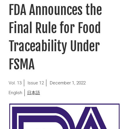
FDA Announces the
Final Rule for Food
Traceability Under
FSMA
Posted
13
12
December 1, 2022
on
English
日本語