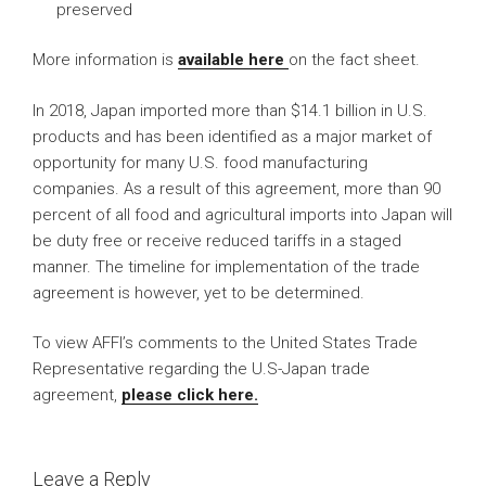
preserved
More information is
available here
on the fact sheet.
In 2018, Japan imported more than $14.1 billion in U.S.
products and has been identified as a major market of
opportunity for many U.S. food manufacturing
companies. As a result of this agreement, more than 90
percent of all food and agricultural imports into Japan will
be duty free or receive reduced tariffs in a staged
manner. The timeline for implementation of the trade
agreement is however, yet to be determined.
To view AFFI’s comments to the United States Trade
Representative regarding the U.S-Japan trade
agreement,
please click here.
Leave a Reply