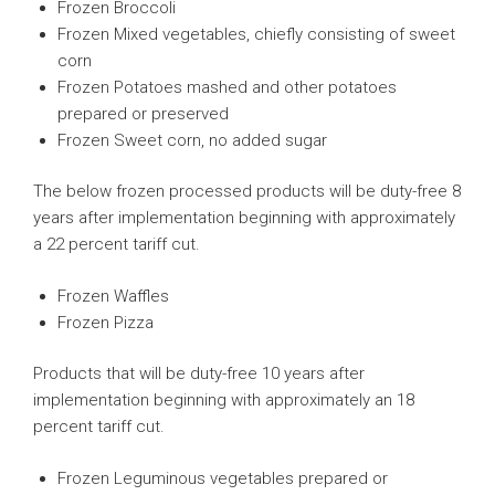
Frozen Broccoli
Frozen Mixed vegetables, chiefly consisting of sweet
corn
Frozen Potatoes mashed and other potatoes
prepared or preserved
Frozen Sweet corn, no added sugar
The below frozen processed products will be duty-free 8
years after implementation beginning with approximately
a 22 percent tariff cut.
Frozen Waffles
Frozen Pizza
Products that will be duty-free 10 years after
implementation beginning with approximately an 18
percent tariff cut.
Frozen Leguminous vegetables prepared or