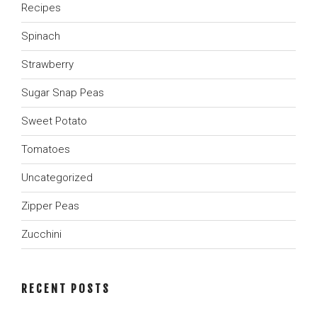
Recipes
Spinach
Strawberry
Sugar Snap Peas
Sweet Potato
Tomatoes
Uncategorized
Zipper Peas
Zucchini
RECENT POSTS