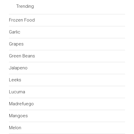
Trending
Frozen Food
Garlic
Grapes
Green Beans
Jalapeno
Leeks
Lucuma
Madrefuego
Mangoes
Melon