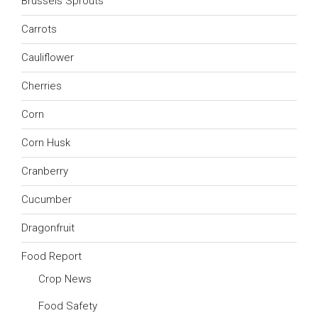
Brussels Sprouts
Carrots
Cauliflower
Cherries
Corn
Corn Husk
Cranberry
Cucumber
Dragonfruit
Food Report
Crop News
Food Safety