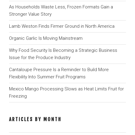
As Households Waste Less, Frozen Formats Gain a
Stronger Value Story
Lamb Weston Finds Firmer Ground in North America
Organic Garlic Is Moving Mainstream
Why Food Security Is Becoming a Strategic Business
Issue for the Produce Industry
Cantaloupe Pressure Is a Reminder to Build More
Flexibility Into Summer Fruit Programs
Mexico Mango Processing Slows as Heat Limits Fruit for
Freezing
ARTICLES BY MONTH