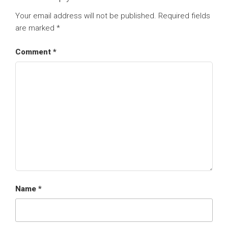
Your email address will not be published.
Required fields
are marked
*
Comment
*
Name
*