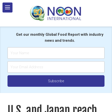
Skip
to
content
Get our monthly Global Food Report with industry
news and trends.
U.S. and Japan reach