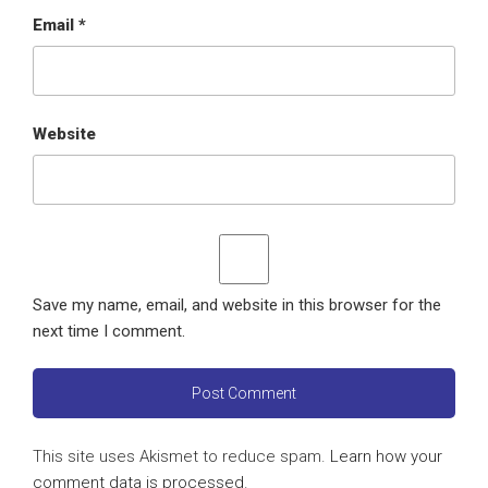
Email
*
Website
Save my name, email, and website in this browser for the
next time I comment.
This site uses Akismet to reduce spam.
Learn how your
comment data is processed
.