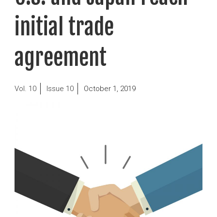
initial trade
agreement
Posted
10
10
October 1, 2019
on