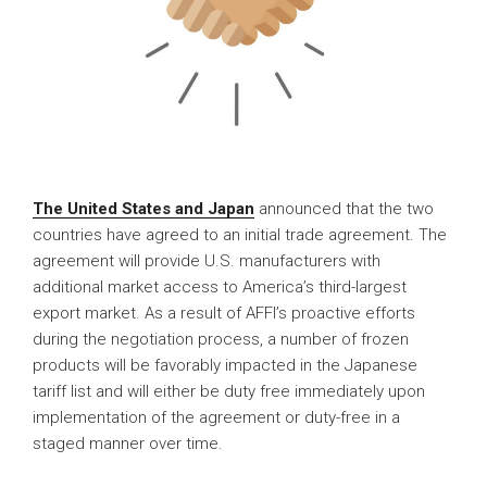
The United States and Japan
announced that the two
countries have agreed to an initial trade agreement. The
agreement will provide U.S. manufacturers with
additional market access to America’s third-largest
export market. As a result of AFFI’s proactive efforts
during the negotiation process, a number of frozen
products will be favorably impacted in the Japanese
tariff list and will either be duty free immediately upon
implementation of the agreement or duty-free in a
staged manner over time.