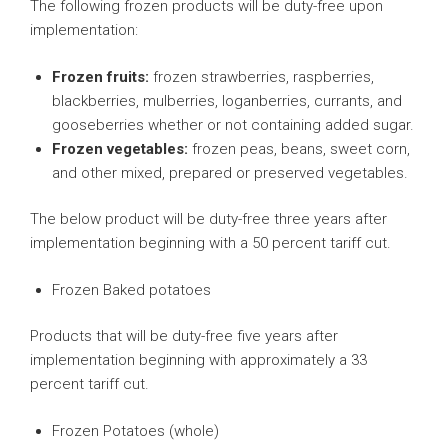
The following frozen products will be duty-free upon
implementation:
Frozen fruits:
frozen strawberries, raspberries,
blackberries, mulberries, loganberries, currants, and
gooseberries whether or not containing added sugar.
Frozen vegetables:
frozen peas, beans, sweet corn,
and other mixed, prepared or preserved vegetables.
The below product will be duty-free three years after
implementation beginning with a 50 percent tariff cut.
Frozen Baked potatoes
Products that will be duty-free five years after
implementation beginning with approximately a 33
percent tariff cut.
Frozen Potatoes (whole)