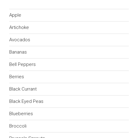
Apple
Artichoke
Avocados
Bananas
Bell Peppers
Berries
Black Currant
Black Eyed Peas
Blueberries
Broccoli