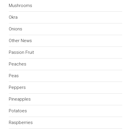
Mushrooms
Okra
Onions
Other News
Passion Fruit
Peaches
Peas
Peppers
Pineapples
Potatoes
Raspberries