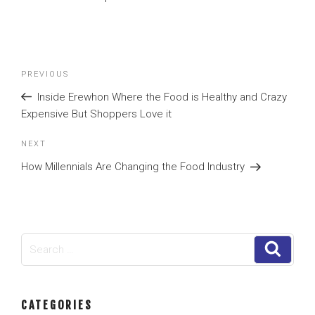
Post
Previous
PREVIOUS
navigation
Post
Inside Erewhon Where the Food is Healthy and Crazy
Expensive But Shoppers Love it
Next
NEXT
Post
How Millennials Are Changing the Food Industry
Search
Search
for:
CATEGORIES