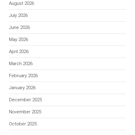
August 2026
July 2026
June 2026
May 2026
April 2026
March 2026
February 2026
January 2026
December 2025
November 2025
October 2025